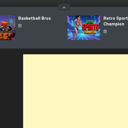
Basketball Bros
Retro Spor
Champion