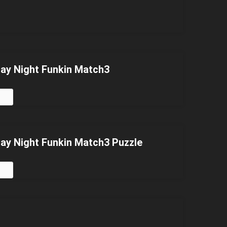
day Night Funkin Match3
day Night Funkin Match3 Puzzle