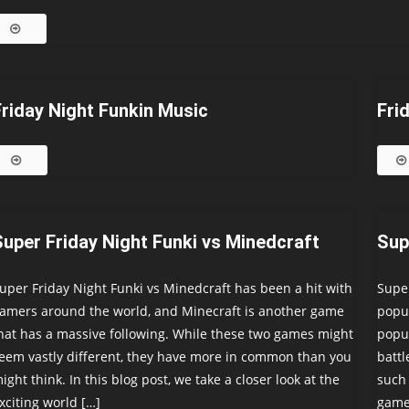
Friday Night Funkin Music
Fri
Super Friday Night Funki vs Minedcraft
Sup
uper Friday Night Funki vs Minedcraft has been a hit with
Super
amers around the world, and Minecraft is another game
popul
hat has a massive following. While these two games might
popul
eem vastly different, they have more in common than you
battl
ight think. In this blog post, we take a closer look at the
such 
xciting world […]
game,