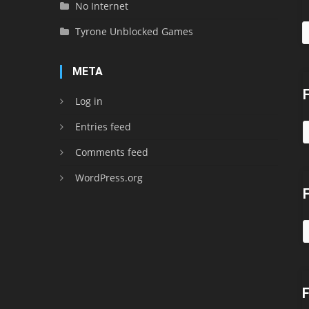
No Internet
Tyrone Unblocked Games
META
Log in
Entries feed
Comments feed
WordPress.org
F