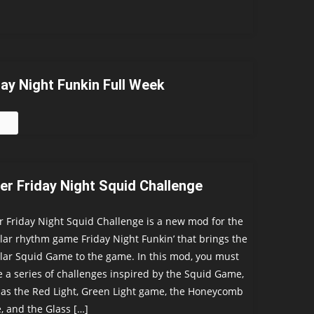
day Night Funkin Full Week
er Friday Night Squid Challenge
 Friday Night Squid Challenge is a new mod for the
ar rhythm game Friday Night Funkin’ that brings the
ar Squid Game to the game. In this mod, you must
e a series of challenges inspired by the Squid Game,
as the Red Light, Green Light game, the Honeycomb
 and the Glass […]