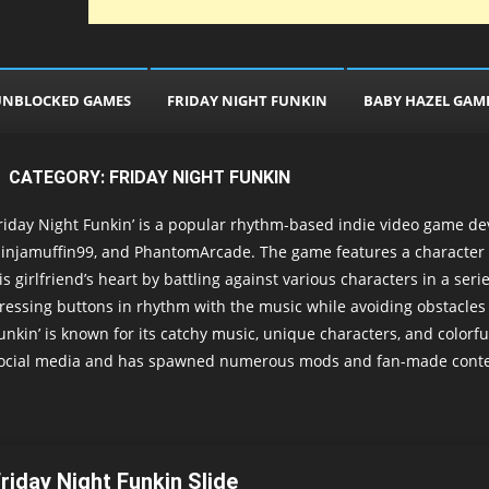
UNBLOCKED GAMES
FRIDAY NIGHT FUNKIN
BABY HAZEL GAM
CATEGORY:
FRIDAY NIGHT FUNKIN
riday Night Funkin’ is a popular rhythm-based indie video game de
injamuffin99, and PhantomArcade. The game features a character 
is girlfriend’s heart by battling against various characters in a se
ressing buttons in rhythm with the music while avoiding obstacle
unkin’ is known for its catchy music, unique characters, and color
ocial media and has spawned numerous mods and fan-made conte
riday Night Funkin Slide