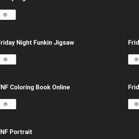
Friday Night Funkin Jigsaw
Fri
FNF Coloring Book Online
Fri
NF Portrait