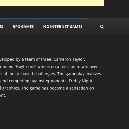
ES
RPG GAMES
NO INTERNET GAMES
veloped by a team of three: Cameron Taylor,
named “Boyfriend” who is on a mission to win over
ries of music-based challenges. The gameplay involves
s and competing against opponents. Friday Night
ful graphics. The game has become a sensation on
nt.