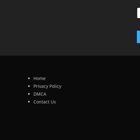
Home
Privacy Policy
DMCA
Contact Us