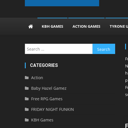
The KBH Games
KBH GAMES
ACTION GAMES
TYRONE 
Search
for:
F
CATEGORIES
N
h
Action
p
F
Baby Hazel Gamez
s
Free RPG Games
FRIDAY NIGHT FUNKIN
KBH Games
F