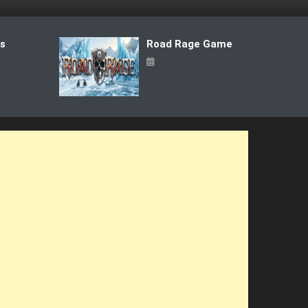
ts
Road Rage Game