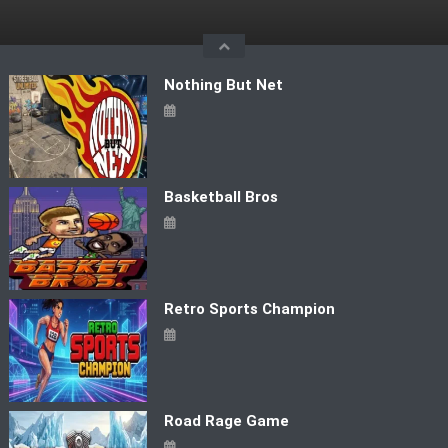
Skip
to
content
Nothing But Net
Basketball Bros
Retro Sports Champion
Road Rage Game