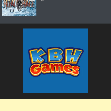
The KBH Games