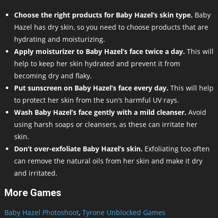
Choose the right products for Baby Hazel’s skin type.
Baby
Hazel has dry skin, so you need to choose products that are
hydrating and moisturizing.
Apply moisturizer to Baby Hazel’s face twice a day.
This will
help to keep her skin hydrated and prevent it from
becoming dry and flaky.
Put sunscreen on Baby Hazel’s face every day.
This will help
to protect her skin from the sun’s harmful UV rays.
Wash Baby Hazel’s face gently with a mild cleanser.
Avoid
using harsh soaps or cleansers, as these can irritate her
skin.
Don’t over-exfoliate Baby Hazel’s skin.
Exfoliating too often
can remove the natural oils from her skin and make it dry
and irritated.
More Games
Baby Hazel Photoshoot
,
Tyrone Unblocked Games