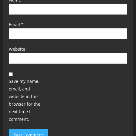
Email
*
Website
Save my name,
email, and
website in this
browser for the
next time I
comment.