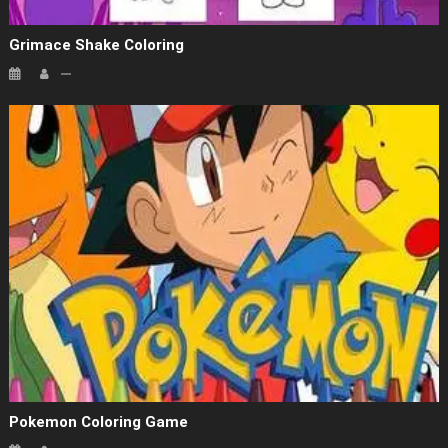
Grimace Shake Coloring
Pokemon Coloring Game