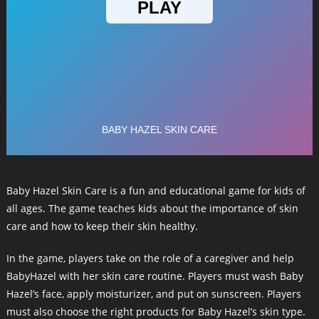
Baby Hazel Skin Care is a fun and educational game for kids of
all ages. The game teaches kids about the importance of skin
care and how to keep their skin healthy.
In the game, players take on the role of a caregiver and help
BabyHazel with her skin care routine. Players must wash Baby
Hazel’s face, apply moisturizer, and put on sunscreen. Players
must also choose the right products for Baby Hazel’s skin type.