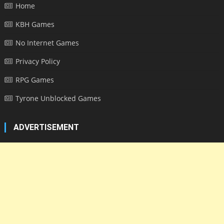
Home
KBH Games
No Internet Games
Privacy Policy
RPG Games
Tyrone Unblocked Games
ADVERTISEMENT