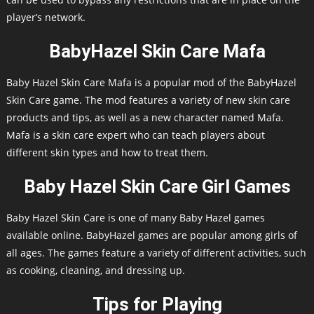
player’s network.
BabyHazel Skin Care Mafa
Baby Hazel Skin Care Mafa is a popular mod of the BabyHazel
Skin Care game. The mod features a variety of new skin care
products and tips, as well as a new character named Mafa.
Mafa is a skin care expert who can teach players about
different skin types and how to treat them.
Baby Hazel Skin Care Girl Games
Baby Hazel Skin Care is one of many Baby Hazel games
available online. BabyHazel games are popular among girls of
all ages. The games feature a variety of different activities, such
as cooking, cleaning, and dressing up.
Tips for Playing