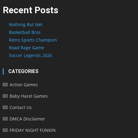
Recent Posts
Nothing But Net
Basketball Bros
Retro Sports Champion
Road Rage Game
Soccer Legends 2026
CATEGORIES
Action Games
Baby Hazel Games
Contact Us
DMCA Disclaimer
FRIDAY NIGHT FUNKIN