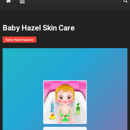
Baby Hazel Skin Care
Baby Hazel Gamez