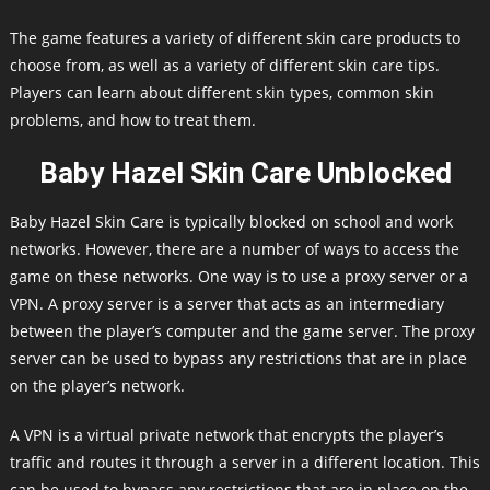
The game features a variety of different skin care products to
choose from, as well as a variety of different skin care tips.
Players can learn about different skin types, common skin
problems, and how to treat them.
Baby Hazel Skin Care Unblocked
Baby Hazel Skin Care is typically blocked on school and work
networks. However, there are a number of ways to access the
game on these networks. One way is to use a proxy server or a
VPN. A proxy server is a server that acts as an intermediary
between the player’s computer and the game server. The proxy
server can be used to bypass any restrictions that are in place
on the player’s network.
A VPN is a virtual private network that encrypts the player’s
traffic and routes it through a server in a different location. This
can be used to bypass any restrictions that are in place on the