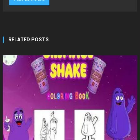
RELATED POSTS