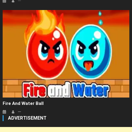
Fire And Water Ball
ADVERTISEMENT