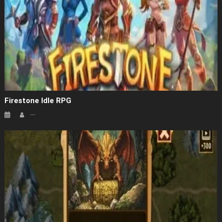
Firestone Idle RPG