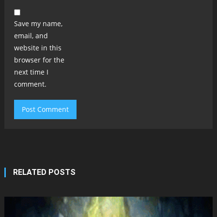
Save my name,
email, and
website in this
browser for the
next time I
comment.
RELATED POSTS