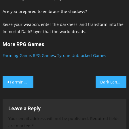
Are you prepared to embrace the shadows?
Seize your weapon, enter the darkness, and transform into the
Immortal DarkSlayer that the world dreads.
More RPG Games
Farming Game
,
RPG Games
,
Tyrone Unblocked Games
Post
Farming Game
Dark Lands Online
navigation
Leave a Reply
Your email address will not be published.
Required fields
are marked
*