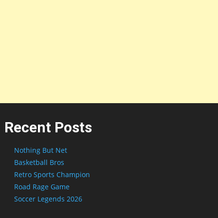
Recent Posts
Nothing But Net
Basketball Bros
Retro Sports Champion
Road Rage Game
Soccer Legends 2026