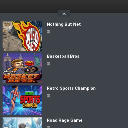
Skip
to
content
Nothing But Net
Basketball Bros
Retro Sports Champion
Road Rage Game