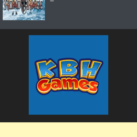
The KBH Games