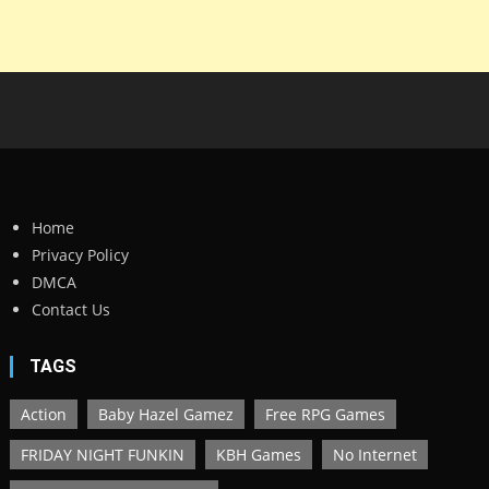
Home
Privacy Policy
DMCA
Contact Us
TAGS
Action
Baby Hazel Gamez
Free RPG Games
FRIDAY NIGHT FUNKIN
KBH Games
No Internet