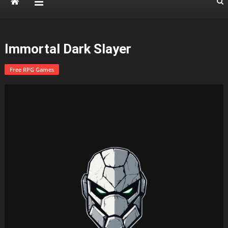
Immortal Dark Slayer
Free RPG Games