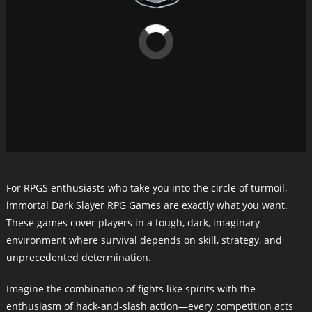
For RPGS enthusiasts who take you into the circle of turmoil,
immortal Dark Slayer RPG Games are exactly what you want.
These games cover players in a tough, dark, imaginary
environment where survival depends on skill, strategy, and
unprecedented determination.
Imagine the combination of fights like spirits with the
enthusiasm of hack-and-slash action—every competition acts