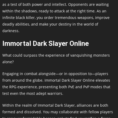
as a test of both power and intellect. Opponents are waiting
within the shadows, ready to attack at the right time. As an
infinite black killer, you order tremendous weapons, improve
deadly abilities, and make your destiny in the world of
darkness.
Immortal Dark Slayer Online
What could surpass the experience of vanquishing monsters
alone?
Engaging in combat alongside—or in opposition to—players
from around the globe. Immortal Dark Slayer Online elevates
the RPG experience, presenting both PvE and PvP modes that
test even the most adept warriors.
Within the realm of Immortal Dark Slayer, alliances are both
formed and dissolved. You may collaborate with fellow players