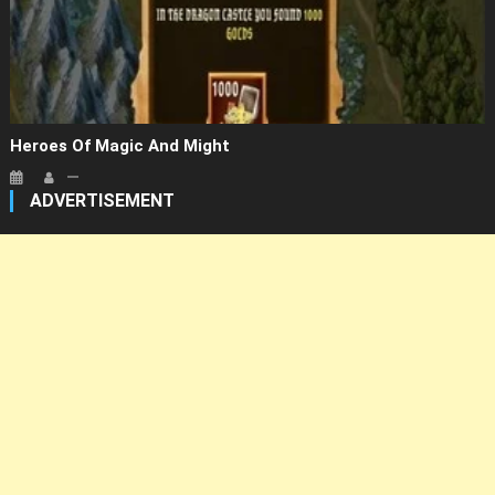
Heroes Of Magic And Might
ADVERTISEMENT