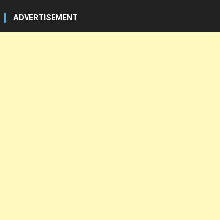
ADVERTISEMENT