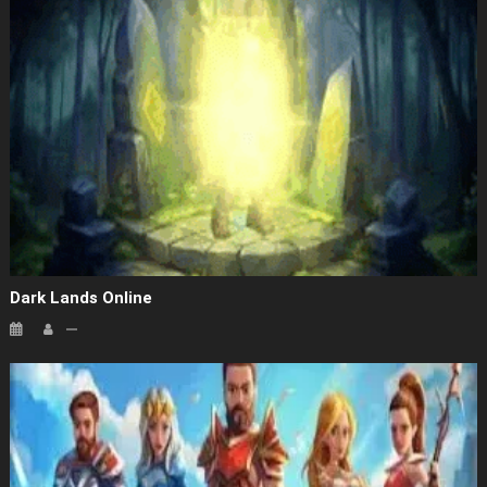
Dark Lands Online