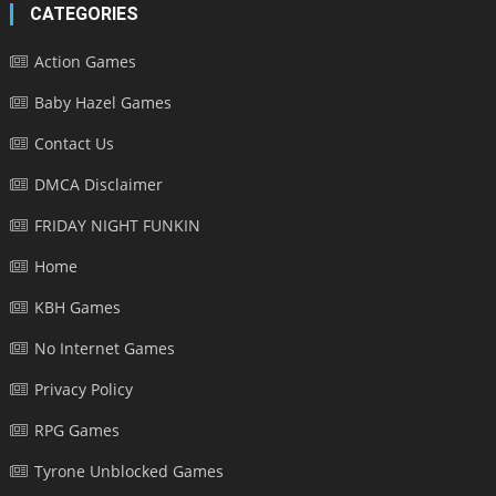
CATEGORIES
Action Games
Baby Hazel Games
Contact Us
DMCA Disclaimer
FRIDAY NIGHT FUNKIN
Home
KBH Games
No Internet Games
Privacy Policy
RPG Games
Tyrone Unblocked Games