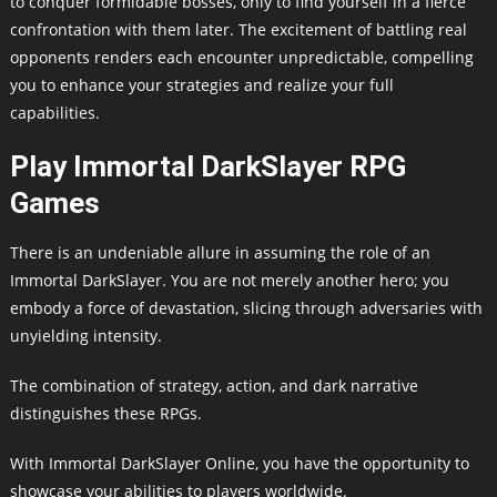
to conquer formidable bosses, only to find yourself in a fierce
confrontation with them later. The excitement of battling real
opponents renders each encounter unpredictable, compelling
you to enhance your strategies and realize your full
capabilities.
Play Immortal DarkSlayer RPG
Games
There is an undeniable allure in assuming the role of an
Immortal DarkSlayer. You are not merely another hero; you
embody a force of devastation, slicing through adversaries with
unyielding intensity.
The combination of strategy, action, and dark narrative
distinguishes these RPGs.
With Immortal DarkSlayer Online, you have the opportunity to
showcase your abilities to players worldwide.