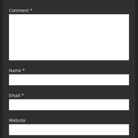
Comment
*
Name
*
Email
*
Website