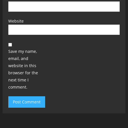
Website
Save my name,
email, and
website in this
browser for the
next time I
comment.