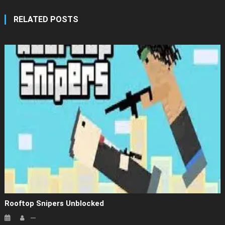
RELATED POSTS
Rooftop Snipers Unblocked