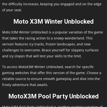
the difficulty increases, keeping you engaged and on the edge
of your seat.
Moto X3M Winter Unblocked
Moto X3M Winter Unblocked is a popular variation of the game
that takes the racing action to a snowy wonderland. This
version features icy tracks, frozen landscapes, and new
challenges to overcome. Brace yourself for slippery surfaces
and icy slopes that will test your skills to the limit.
To access MotoX3M Winter Unblocked, search for specific
gaming websites that offer this version of the game. Choose a
reliable source to ensure smooth gameplay and dive into the
frosty adventure that awaits.
MotoX3M Pool Party Unblocked
Moto X3M Pool Party Unblocked is another exciting variation of