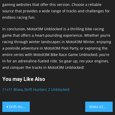
gaming websites that offer this version. Choose a reliable
source that provides a wide range of tracks and challenges for
endless racing fun.
In conclusion, MotoX3M Unblocked is a thrilling bike racing
game that offers a heart-pounding experience. Whether you’re
racing through winter landscapes in MotoX3M Winter, enjoying
a poolside adventure in MotoX3M Pool Party, or exploring the
entire series with MotoX3M Bike Race Game Unblocked, you’re
in for an adrenaline-fueled ride. So gear up, rev your engines,
and conquer the tracks in MotoX3M Unblocked!
You may Like Also
11×11 Bloxx
,
Drift Hunters 2 Unblocked
Post
Drift Hunters 2 Unblocked
Moto x3M Spooky Land Unblocked