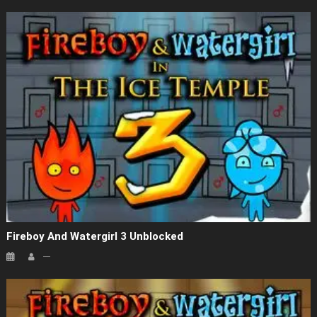
Fireboy And Watergirl 3 Unblocked