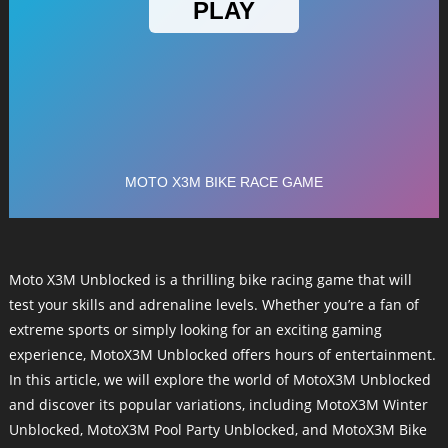
Moto X3M Unblocked is a thrilling bike racing game that will
test your skills and adrenaline levels. Whether you’re a fan of
extreme sports or simply looking for an exciting gaming
experience, MotoX3M Unblocked offers hours of entertainment.
In this article, we will explore the world of MotoX3M Unblocked
and discover its popular variations, including MotoX3M Winter
Unblocked, MotoX3M Pool Party Unblocked, and MotoX3M Bike