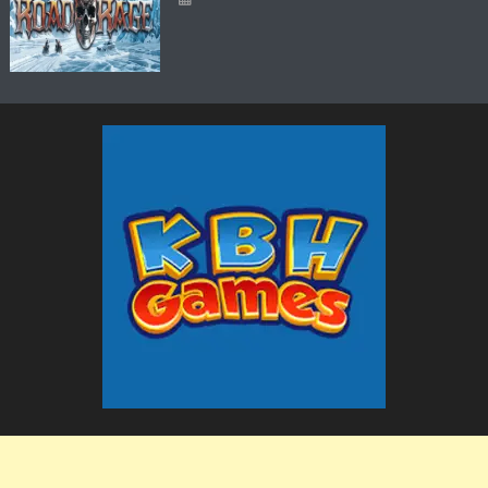
The KBH Games