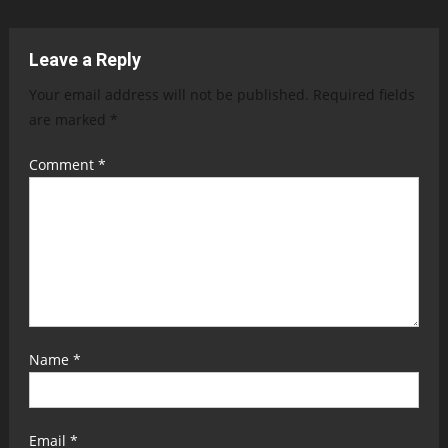
navigation
Leave a Reply
Your email address will not be published.
Required fields
are marked
*
Comment
*
Name
*
Email
*