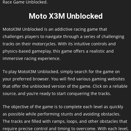
Race Game Unblocked.
Moto X3M Unblocked
MotoX3M Unblocked is an addictive racing game that
challenges players to navigate through a series of challenging
tracks on their motorcycles. With its intuitive controls and
physics-based gameplay, this game offers a realistic and
immersive racing experience.
To play MotoX3M Unblocked, simply search for the game on
your preferred browser. You will find various gaming websites
that offer the unblocked version of the game. Click on a reliable
source, and you’re ready to start conquering the tracks.
The objective of the game is to complete each level as quickly
as possible while performing stunts and avoiding obstacles.
The tracks are filled with ramps, loops, and other obstacles that
require precise control and timing to overcome. With each level,