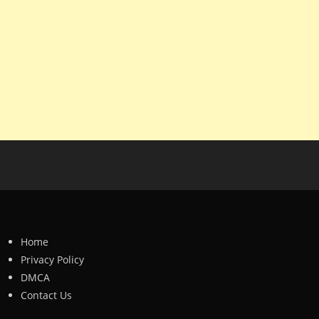
Home
Privacy Policy
DMCA
Contact Us