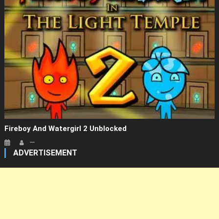
Fireboy And Watergirl 2 Unblocked
ADVERTISEMENT