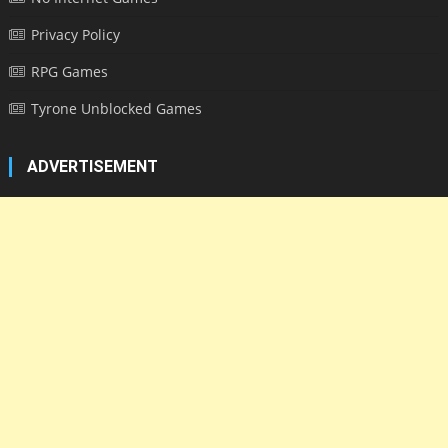
Privacy Policy
RPG Games
Tyrone Unblocked Games
ADVERTISEMENT