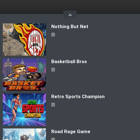
Skip
to
content
Nothing But Net
Basketball Bros
Retro Sports Champion
Road Rage Game