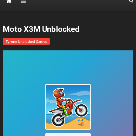
Moto X3M Unblocked
Tyrone Unblocked Games