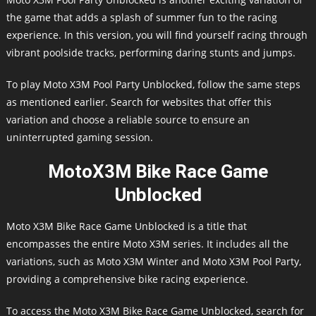
the game that adds a splash of summer fun to the racing
experience. In this version, you will find yourself racing through
vibrant poolside tracks, performing daring stunts and jumps.
To play Moto X3M Pool Party Unblocked, follow the same steps
as mentioned earlier. Search for websites that offer this
variation and choose a reliable source to ensure an
uninterrupted gaming session.
MotoX3M Bike Race Game
Unblocked
Moto X3M Bike Race Game Unblocked is a title that
encompasses the entire Moto X3M series. It includes all the
variations, such as Moto X3M Winter and Moto X3M Pool Party,
providing a comprehensive bike racing experience.
To access the Moto X3M Bike Race Game Unblocked, search for