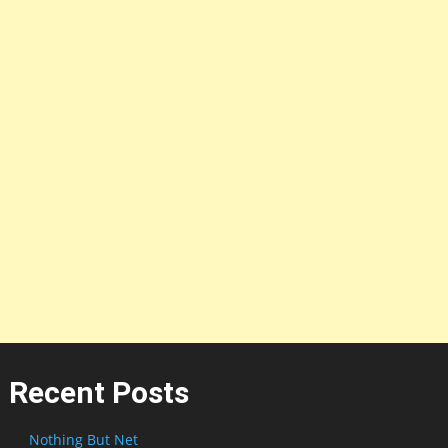
Recent Posts
Nothing But Net