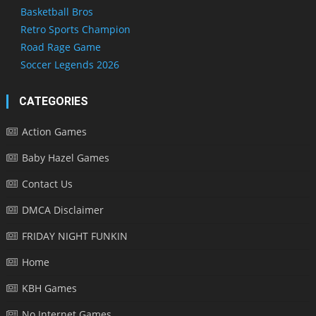
Basketball Bros
Retro Sports Champion
Road Rage Game
Soccer Legends 2026
CATEGORIES
Action Games
Baby Hazel Games
Contact Us
DMCA Disclaimer
FRIDAY NIGHT FUNKIN
Home
KBH Games
No Internet Games