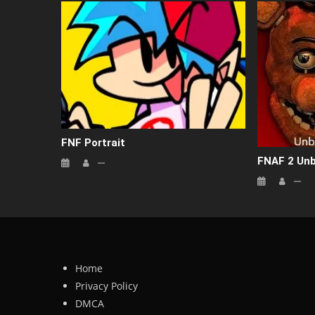
FNF Portrait
FNAF 2 Un
Home
Privacy Policy
DMCA