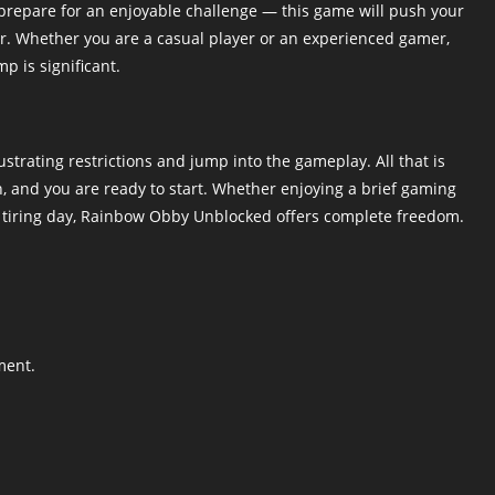
prepare for an enjoyable challenge — this game will push your
ther. Whether you are a casual player or an experienced gamer,
p is significant.
trating restrictions and jump into the gameplay. All that is
, and you are ready to start. Whether enjoying a brief gaming
a tiring day, Rainbow Obby Unblocked offers complete freedom.
ment.