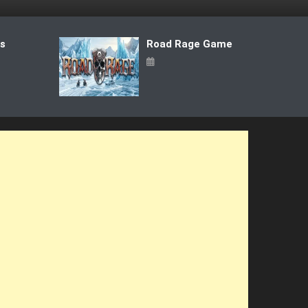
ts
Road Rage Game