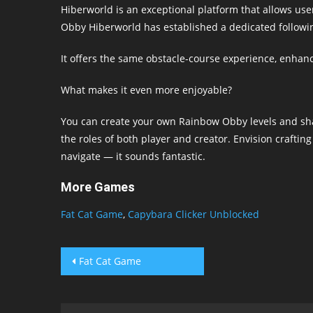
Hiberworld is an exceptional platform that allows us
Obby Hiberworld has established a dedicated followi
It offers the same obstacle-course experience, enhance
What makes it even more enjoyable?
You can create your own Rainbow Obby levels and sha
the roles of both player and creator. Envision craftin
navigate — it sounds fantastic.
More Games
Fat Cat Game
,
Capybara Clicker Unblocked
Post
Fat Cat Game
navigation