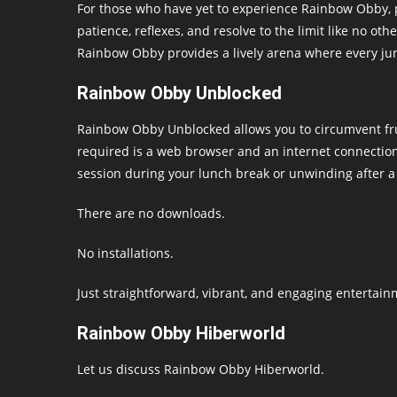
For those who have yet to experience Rainbow Obby, 
patience, reflexes, and resolve to the limit like no o
Rainbow Obby provides a lively arena where every jum
Rainbow Obby Unblocked
Rainbow Obby Unblocked allows you to circumvent frus
required is a web browser and an internet connection
session during your lunch break or unwinding after 
There are no downloads.
No installations.
Just straightforward, vibrant, and engaging entertain
Rainbow Obby Hiberworld
Let us discuss Rainbow Obby Hiberworld.