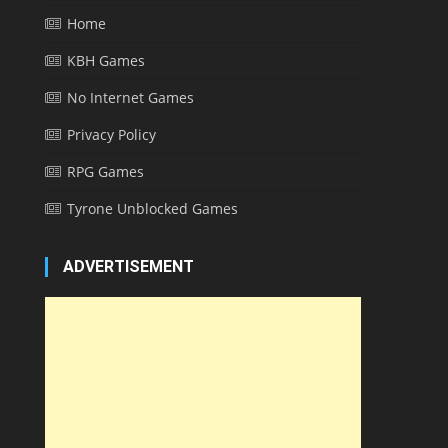
Home
KBH Games
No Internet Games
Privacy Policy
RPG Games
Tyrone Unblocked Games
ADVERTISEMENT