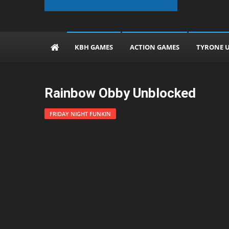
The KBH Games
KBH GAMES
ACTION GAMES
TYRONE 
Rainbow Obby Unblocked
FRIDAY NIGHT FUNKIN