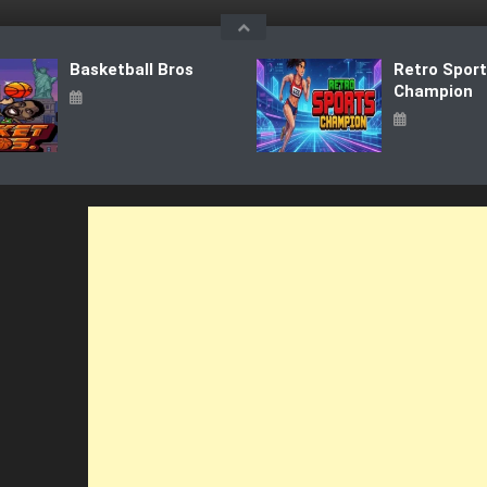
Basketball Bros
Retro Spor
Champion