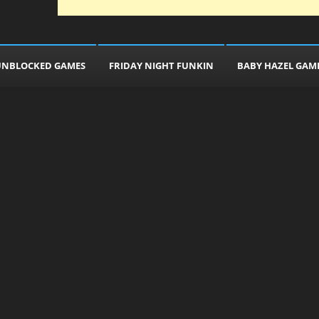
UNBLOCKED GAMES
FRIDAY NIGHT FUNKIN
BABY HAZEL GAM