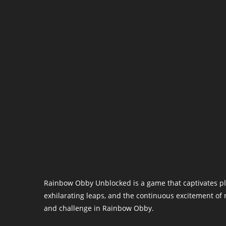
Rainbow Obby Unblocked is a game that captivates play
exhilarating leaps, and the continuous excitement of 
and challenge in Rainbow Obby.