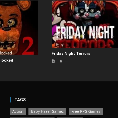
Friday Night Terrors
blocked
TAGS
Action
Baby Hazel Gamez
Free RPG Games