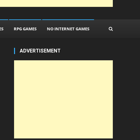
ES
RPG GAMES
NO INTERNET GAMES
ADVERTISEMENT