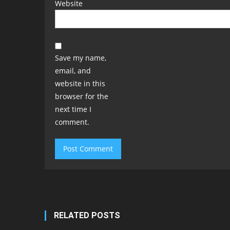
Website
Save my name,
email, and
website in this
browser for the
next time I
comment.
RELATED POSTS