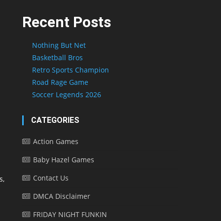
Recent Posts
Nothing But Net
Basketball Bros
Retro Sports Champion
Road Rage Game
Soccer Legends 2026
CATEGORIES
Action Games
Baby Hazel Games
Contact Us
s,
DMCA Disclaimer
FRIDAY NIGHT FUNKIN