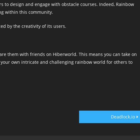
ers to design and engage with obstacle courses. Indeed, Rainbow
ng within this community.
d by the creativity of its users.
re them with friends on Hiberworld. This means you can take on
g your own intricate and challenging rainbow world for others to
Deadlock.io