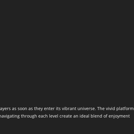
ers as soon as they enter its vibrant universe. The vivid platform
navigating through each level create an ideal blend of enjoyment