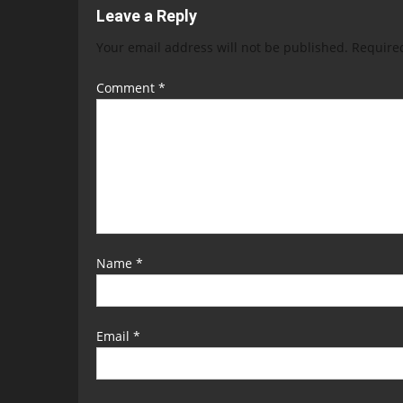
Leave a Reply
Your email address will not be published.
Require
Comment
*
Name
*
Email
*