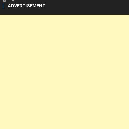
ADVERTISEMENT