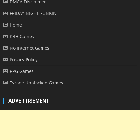
DMCA Disclaimer
FRIDAY NIGHT FUNKIN
Home
KBH Games
No Internet Games
Privacy Policy
RPG Games
Tyrone Unblocked Games
ADVERTISEMENT