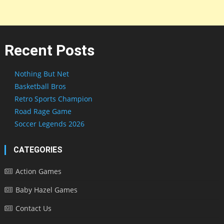
Recent Posts
Nothing But Net
Basketball Bros
Retro Sports Champion
Road Rage Game
Soccer Legends 2026
CATEGORIES
Action Games
Baby Hazel Games
Contact Us