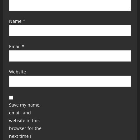
Name
*
Email
*
Website
Save my name,
email, and
website in this
browser for the
next time I