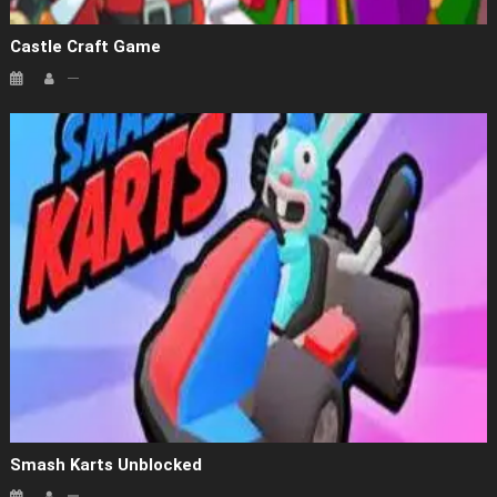
Castle Craft Game
Smash Karts Unblocked