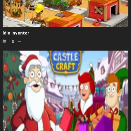
Idle Inventor