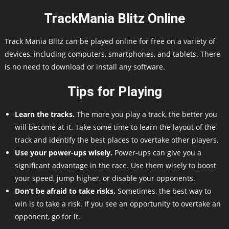
TrackMania Blitz Online
Track Mania Blitz can be played online for free on a variety of
devices, including computers, smartphones, and tablets. There
is no need to download or install any software.
Tips for Playing
Learn the tracks.
The more you play a track, the better you
will become at it. Take some time to learn the layout of the
track and identify the best places to overtake other players.
Use your power-ups wisely.
Power-ups can give you a
significant advantage in the race. Use them wisely to boost
your speed, jump higher, or disable your opponents.
Don’t be afraid to take risks.
Sometimes, the best way to
win is to take a risk. If you see an opportunity to overtake an
opponent, go for it.