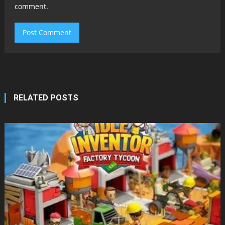
comment.
RELATED POSTS