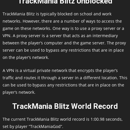
TrackMania Blitz Unblocked
TrackMania Blitz is typically blocked on school and work
networks. However, there are a number of ways to access the
game on these networks. One way is to use a proxy server or a
VPN. A proxy server is a server that acts as an intermediary
between the player’s computer and the game server. The proxy
server can be used to bypass any restrictions that are in place
on the player’s network.
A VPN is a virtual private network that encrypts the player’s
traffic and routes it through a server in a different location. This
can be used to bypass any restrictions that are in place on the
player’s network.
TrackMania Blitz World Record
The current TrackMania Blitz world record is 1:00.98 seconds,
set by player “TrackManiaGod”.