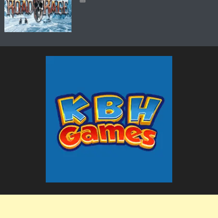
The KBH Games