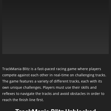
TrackMania Blitz is a fast-paced racing game where players
compete against each other in real-time on challenging tracks.
The game features a variety of different tracks, each with its
own unique challenges. Players must use their skills and
reflexes to navigate the tracks and avoid obstacles in order to
reach the finish line first.