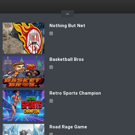
Skip
to
content
Nothing But Net
Basketball Bros
Retro Sports Champion
Road Rage Game