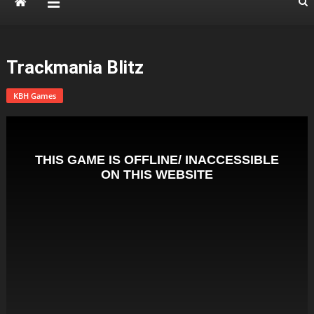
Trackmania Blitz
KBH Games