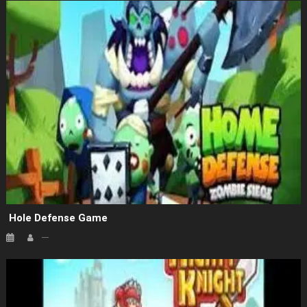
Hole Defense Game