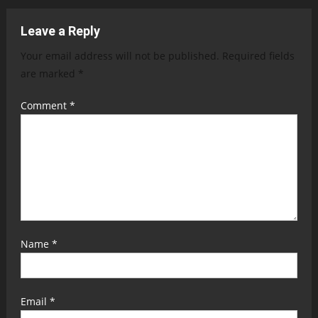
Leave a Reply
Your email address will not be published.
Required fields
are marked
*
Comment
*
Name
*
Email
*