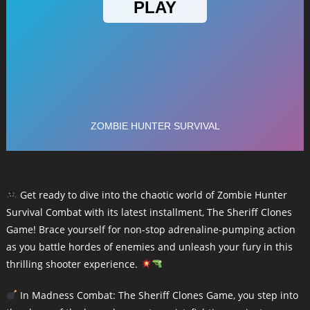
Get ready to dive into the chaotic world of Zombie Hunter
Survival Combat with its latest installment, The Sheriff Clones
Game! Brace yourself for non-stop adrenaline-pumping action
as you battle hordes of enemies and unleash your fury in this
thrilling shooter experience.
In Madness Combat: The Sheriff Clones Game, you step into