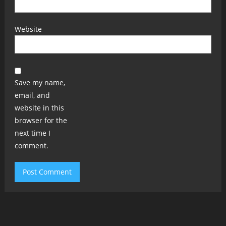
Website
Save my name,
email, and
website in this
browser for the
next time I
comment.