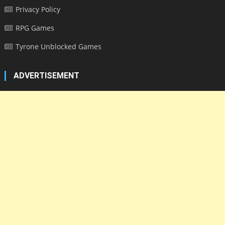
Privacy Policy
RPG Games
Tyrone Unblocked Games
ADVERTISEMENT