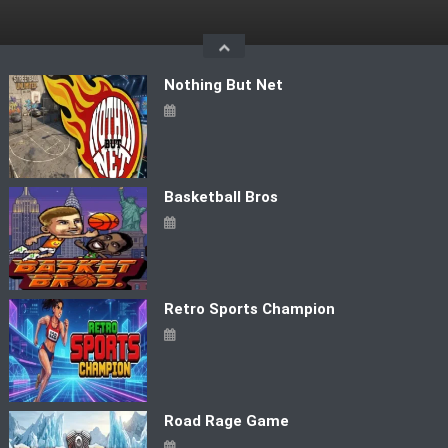
Skip
to
content
Nothing But Net
Basketball Bros
Retro Sports Champion
Road Rage Game