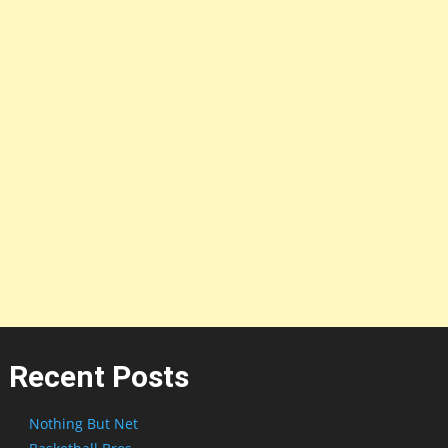
Recent Posts
Nothing But Net