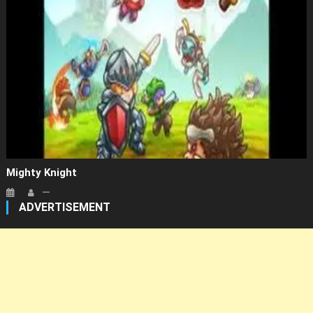
Mighty Knight
ADVERTISEMENT