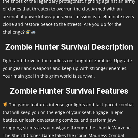
the shoes of the legendary protagonist, fighting against an army
of clones that threaten to overrun the city. Armed with an
arsenal of powerful weapons, your mission is to eliminate every
clone and restore peace to the streets. Are you up for the
challenge?
Zombie Hunter Survival Description
Fight and thrive in the endless onslaught of zombies. Upgrade
your gear and weapons and keep up with stronger enemies.
Your main goal in this grim world is survival.
Zombie Hunter Survival Features
The game features intense gunfights and fast-paced combat
that will keep you on the edge of your seat. Engage in epic
battles, unleash devastating combos, and perform jaw-
dropping stunts as you navigate through the chaotic Warzone.
The Sheriff Clones Game takes the iconic Madness Combat