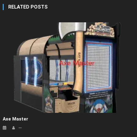
RELATED POSTS
Axe Master