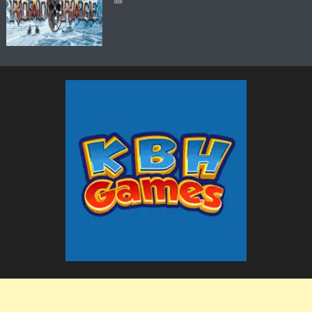
The KBH Games