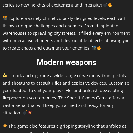
series to new heights of excitement and intensity!
Explore a variety of meticulously designed levels, each with
its own unique challenges and enemies. From dilapidated
warehouses to sprawling city streets, it filled every environment
with interactive elements and destructible objects, allowing you
to create chaos and outsmart your enemies.
Modern weapons
Unlock and upgrade a wide range of weapons, from pistols
and shotguns to assault rifles and explosive devices. Customize
your loadout to suit your play style, and unleash devastating
firepower on your enemies. The Sheriff Clones Game offers a
vast arsenal that will keep you armed and ready for any
situation.
The game also features a gripping storyline that unfolds as