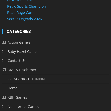
Basketball Bros
Retro Sports Champion
Road Rage Game
Soccer Legends 2026
CATEGORIES
Action Games
Baby Hazel Games
Contact Us
DMCA Disclaimer
FRIDAY NIGHT FUNKIN
Home
KBH Games
No Internet Games