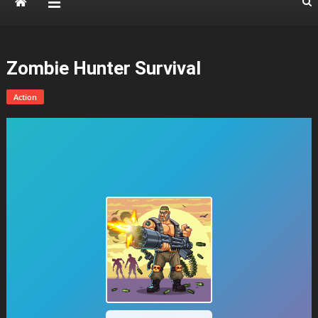
Zombie Hunter Survival
Action