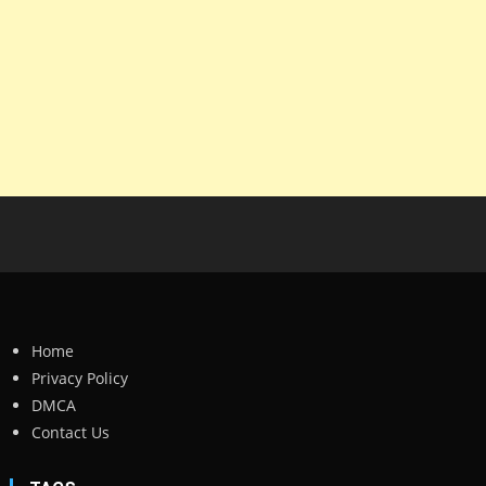
Home
Privacy Policy
DMCA
Contact Us