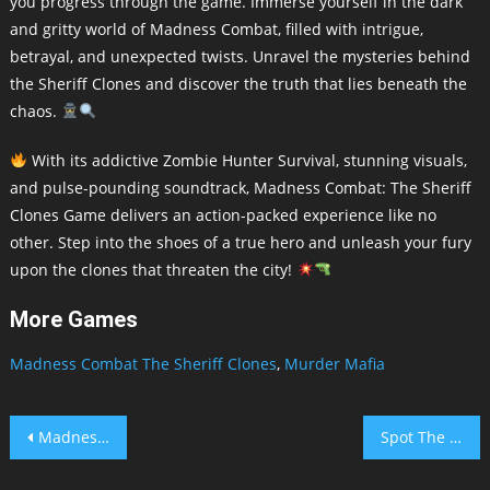
you progress through the game. Immerse yourself in the dark
and gritty world of Madness Combat, filled with intrigue,
betrayal, and unexpected twists. Unravel the mysteries behind
the Sheriff Clones and discover the truth that lies beneath the
chaos.
With its addictive Zombie Hunter Survival, stunning visuals,
and pulse-pounding soundtrack, Madness Combat: The Sheriff
Clones Game delivers an action-packed experience like no
other. Step into the shoes of a true hero and unleash your fury
upon the clones that threaten the city!
More Games
Madness Combat The Sheriff Clones
,
Murder Mafia
Post
Madness Combat The Sheriff Clones
Spot The Difference Animal
navigation