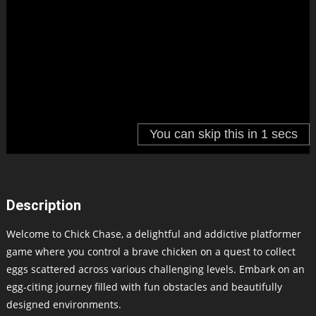
Description
Welcome to Chick Chase, a delightful and addictive platformer
game where you control a brave chicken on a quest to collect
eggs scattered across various challenging levels. Embark on an
egg-citing journey filled with fun obstacles and beautifully
designed environments.