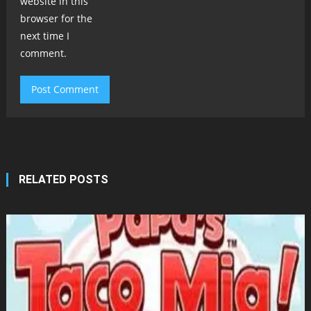
website in this
browser for the
next time I
comment.
RELATED POSTS