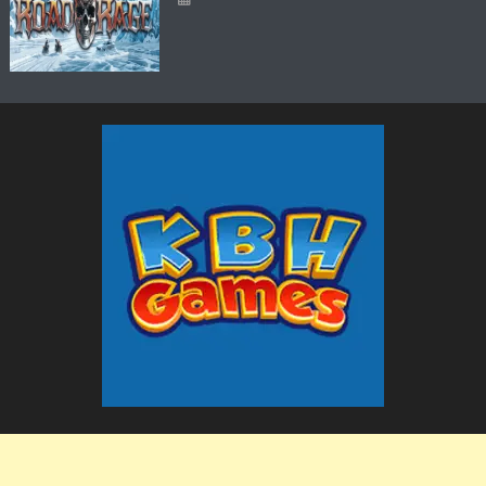
The KBH Games