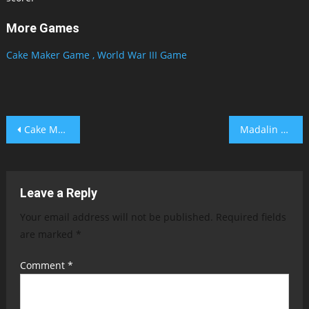
More Games
Cake Maker Game ,
World War III Game
Post
Cake Maker Game
Madalin Stunt Cars 2 Unblocked
navigation
Leave a Reply
Your email address will not be published.
Required fields
are marked
*
Comment
*