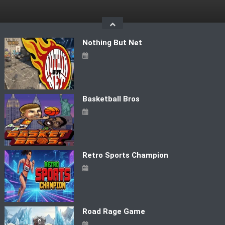
Skip
to
content
Nothing But Net
Basketball Bros
Retro Sports Champion
Road Rage Game