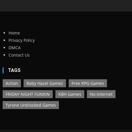
Home
Privacy Policy
DMCA
Contact Us
TAGS
Action
Baby Hazel Gamez
Free RPG Games
FRIDAY NIGHT FUNKIN
KBH Games
No Internet
Tyrone Unblocked Games