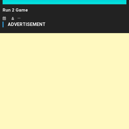
Run 2 Game
ADVERTISEMENT