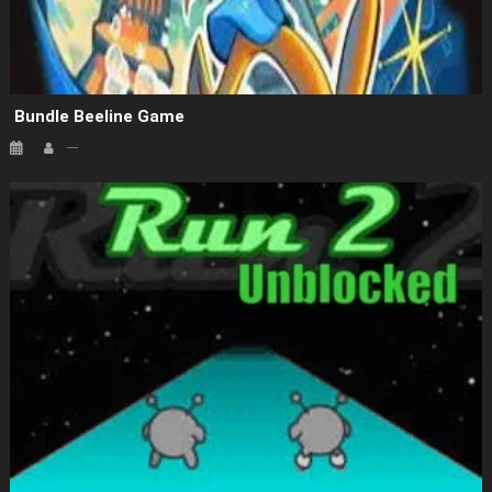
Bundle Beeline Game