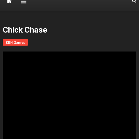
Chick Chase
KBH Games