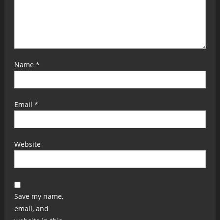
Name
*
Email
*
Website
Save my name,
email, and