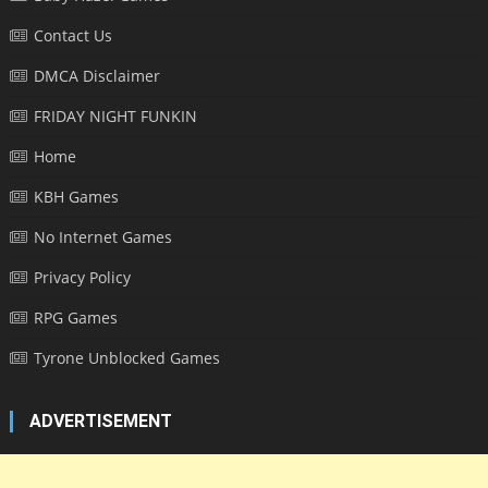
Contact Us
DMCA Disclaimer
FRIDAY NIGHT FUNKIN
Home
KBH Games
No Internet Games
Privacy Policy
RPG Games
Tyrone Unblocked Games
ADVERTISEMENT