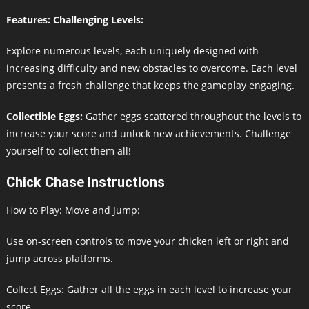
Features: Challenging Levels:
Explore numerous levels, each uniquely designed with
increasing difficulty and new obstacles to overcome. Each level
presents a fresh challenge that keeps the gameplay engaging.
Collectible Eggs:
Gather eggs scattered throughout the levels to
increase your score and unlock new achievements. Challenge
yourself to collect them all!
Chick Chase Instructions
How to Play: Move and Jump:
Use on-screen controls to move your chicken left or right and
jump across platforms.
Collect Eggs: Gather all the eggs in each level to increase your
score.