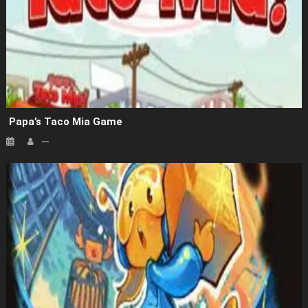
Papa’s Taco Mia Game