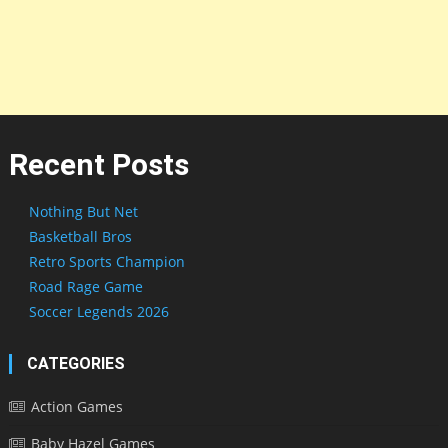
Recent Posts
Nothing But Net
Basketball Bros
Retro Sports Champion
Road Rage Game
Soccer Legends 2026
CATEGORIES
Action Games
Baby Hazel Games