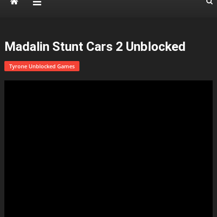
Madalin Stunt Cars 2 Unblocked
Tyrone Unblocked Games