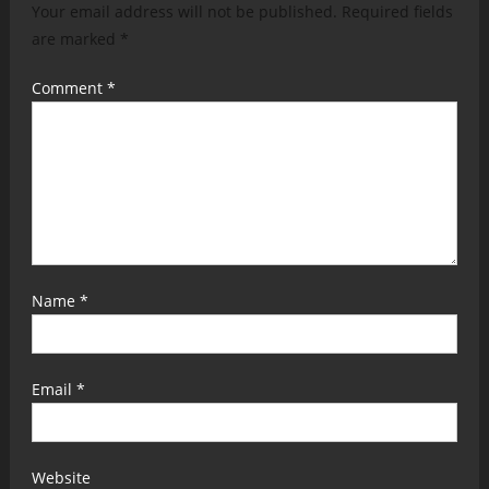
Your email address will not be published.
Required fields
are marked
*
Comment
*
Name
*
Email
*
Website