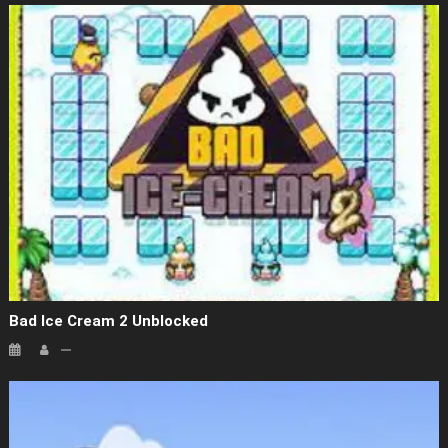
Bad Ice Cream 2 Unblocked