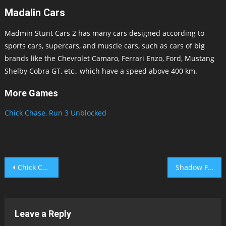
Madalin Cars
Madmin Stunt Cars 2 has many cars designed according to
sports cars, supercars, and muscle cars, such as cars of big
brands like the Chevrolet Camaro, Ferrari Enzo, Ford, Mustang
Shelby Cobra GT, etc., which have a speed above 400 km.
More Games
Chick Chase,
Run 3 Unblocked
Post
Chick Chase
Shadow Fighter 2
navigation
Leave a Reply