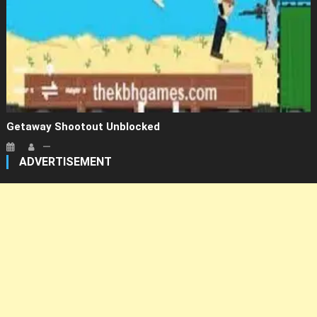
Getaway Shootout Unblocked
ADVERTISEMENT