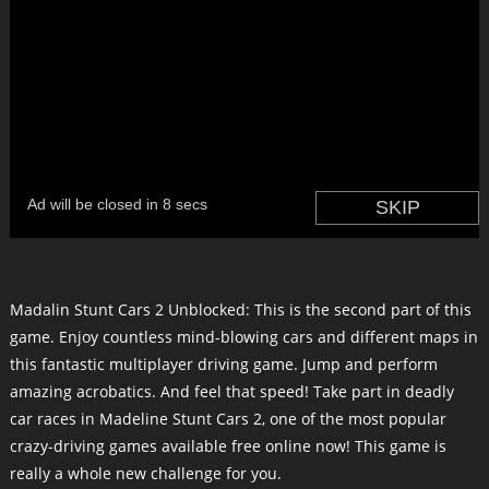
Madalin Stunt Cars 2 Unblocked: This is the second part of this
game. Enjoy countless mind-blowing cars and different maps in
this fantastic multiplayer driving game. Jump and perform
amazing acrobatics. And feel that speed! Take part in deadly
car races in Madeline Stunt Cars 2, one of the most popular
crazy-driving games available free online now! This game is
really a whole new challenge for you.