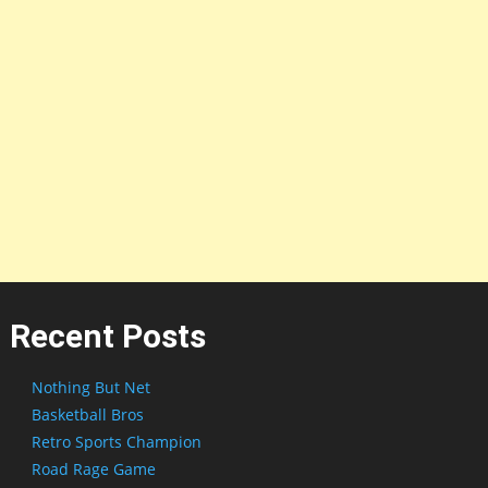
Recent Posts
Nothing But Net
Basketball Bros
Retro Sports Champion
Road Rage Game