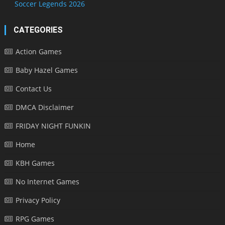
Soccer Legends 2026
CATEGORIES
Action Games
Baby Hazel Games
Contact Us
DMCA Disclaimer
FRIDAY NIGHT FUNKIN
Home
KBH Games
No Internet Games
Privacy Policy
RPG Games