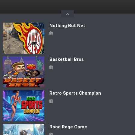
Skip
to
content
Nothing But Net
Basketball Bros
Retro Sports Champion
Road Rage Game