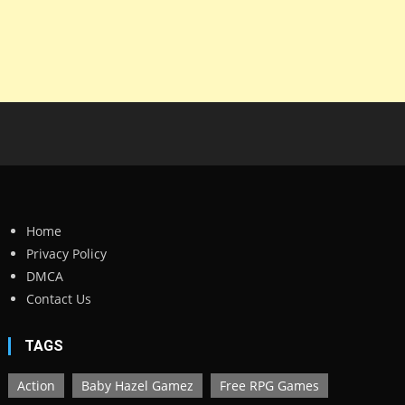
Home
Privacy Policy
DMCA
Contact Us
TAGS
Action
Baby Hazel Gamez
Free RPG Games