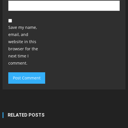
Save my name,
email, and
website in this
browser for the
next time I
comment.
RELATED POSTS