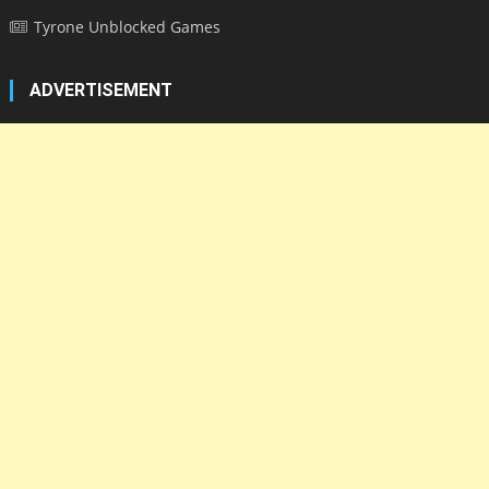
Tyrone Unblocked Games
ADVERTISEMENT