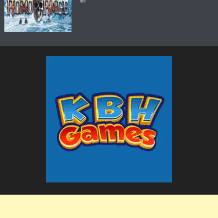
The KBH Games