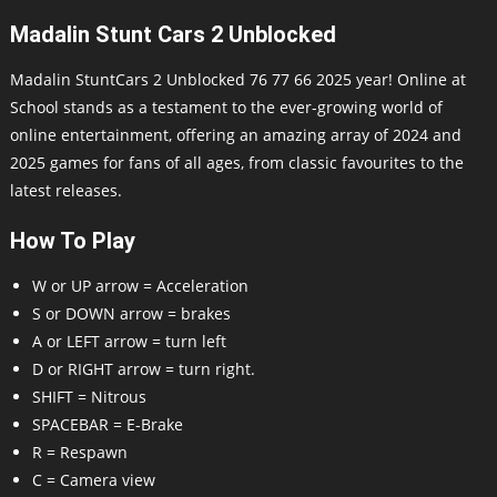
Madalin Stunt Cars 2 Unblocked
Madalin StuntCars 2 Unblocked 76 77 66 2025 year! Online at
School stands as a testament to the ever-growing world of
online entertainment, offering an amazing array of 2024 and
2025 games for fans of all ages, from classic favourites to the
latest releases.
How To Play
W or UP arrow = Acceleration
S or DOWN arrow = brakes
A or LEFT arrow = turn left
D or RIGHT arrow = turn right.
SHIFT = Nitrous
SPACEBAR = E-Brake
R = Respawn
C = Camera view