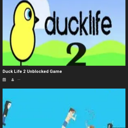
Duck Life 2 Unblocked Game