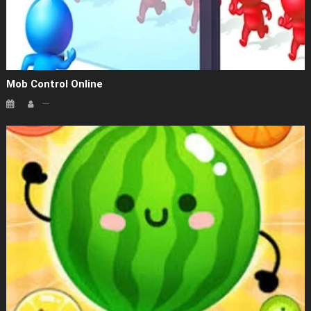
Mob Control Online