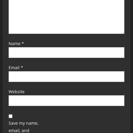
Name
*
Email
*
Website
Save my name,
email, and