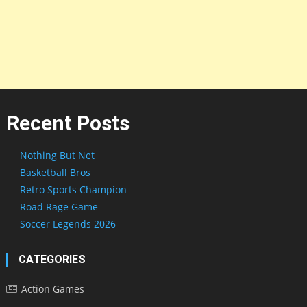
Recent Posts
Nothing But Net
Basketball Bros
Retro Sports Champion
Road Rage Game
Soccer Legends 2026
CATEGORIES
Action Games