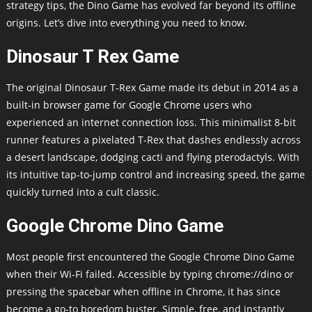
strategy tips, the Dino Game has evolved far beyond its offline
origins. Let’s dive into everything you need to know.
Dinosaur T Rex Game
The original Dinosaur T-Rex Game made its debut in 2014 as a
built-in browser game for Google Chrome users who
experienced an internet connection loss. This minimalist 8-bit
runner features a pixelated T-Rex that dashes endlessly across
a desert landscape, dodging cacti and flying pterodactyls. With
its intuitive tap-to-jump control and increasing speed, the game
quickly turned into a cult classic.
Google Chrome Dino Game
Most people first encountered the Google Chrome Dino Game
when their Wi-Fi failed. Accessible by typing chrome://dino or
pressing the spacebar when offline in Chrome, it has since
become a go-to boredom buster. Simple, free, and instantly