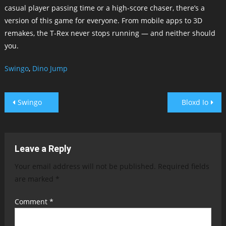
casual player passing time or a high-score chaser, there’s a
version of this game for everyone. From mobile apps to 3D
remakes, the T-Rex never stops running — and neither should
you.
Swingo
,
Dino Jump
Post
Swingo
Bloxd Io
navigation
Leave a Reply
Your email address will not be published.
Required fields
are marked
*
Comment
*