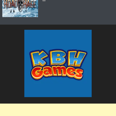
The KBH Games