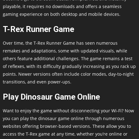
playable, it requires no downloads and offers a seamless
gaming experience on both desktop and mobile devices.
T-Rex Runner Game
Over time, the T-Rex Runner Game has seen numerous
remakes and adaptations, some with updated visuals, while
others feature additional challenges. The game remains a test
of reflexes, with its difficulty gradually increasing as you rack up
points. Newer versions often include color modes, day-to-night
transitions, and even power-ups.
Play Dinosaur Game Online
Want to enjoy the game without disconnecting your Wi-Fi? Now
you can play the dinosaur game online through numerous
websites offering browser-based versions. These allow you to
access the T-Rex game at any time, whether you’re online or