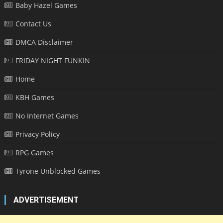
Baby Hazel Games
Contact Us
DMCA Disclaimer
FRIDAY NIGHT FUNKIN
Home
KBH Games
No Internet Games
Privacy Policy
RPG Games
Tyrone Unblocked Games
ADVERTISEMENT