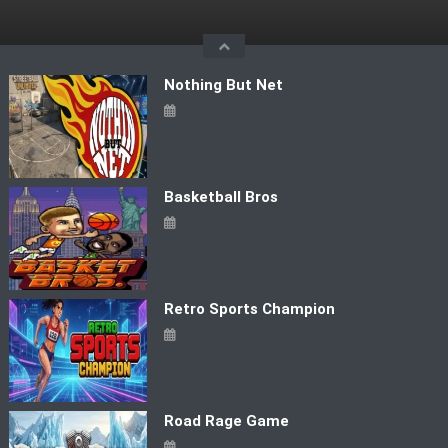
Skip
to
content
Nothing But Net
Basketball Bros
Retro Sports Champion
Road Rage Game