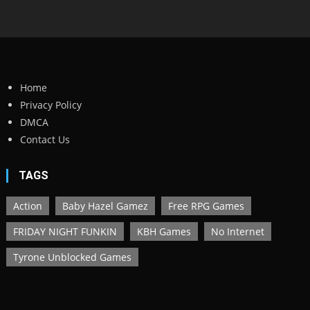
Home
Privacy Policy
DMCA
Contact Us
TAGS
Action
Baby Hazel Gamez
Free RPG Games
FRIDAY NIGHT FUNKIN
KBH Games
No Internet
Tyrone Unblocked Games