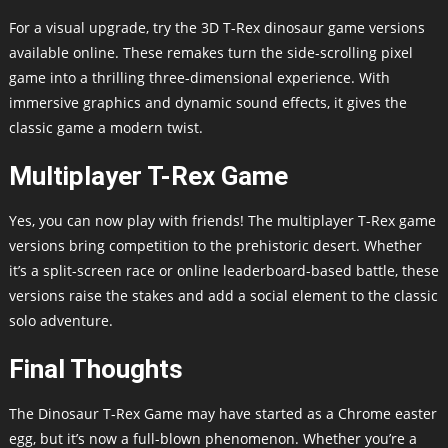
For a visual upgrade, try the 3D T-Rex dinosaur game versions
available online. These remakes turn the side-scrolling pixel
game into a thrilling three-dimensional experience. With
immersive graphics and dynamic sound effects, it gives the
classic game a modern twist.
Multiplayer T-Rex Game
Yes, you can now play with friends! The multiplayer T-Rex game
versions bring competition to the prehistoric desert. Whether
it’s a split-screen race or online leaderboard-based battle, these
versions raise the stakes and add a social element to the classic
solo adventure.
Final Thoughts
The Dinosaur T-Rex Game may have started as a Chrome easter
egg, but it’s now a full-blown phenomenon. Whether you’re a