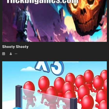
Shooty Shooty