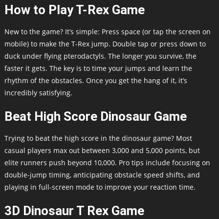
How to Play T-Rex Game
New to the game? It’s simple: Press space (or tap the screen on
mobile) to make the T-Rex jump. Double tap or press down to
duck under flying pterodactyls. The longer you survive, the
faster it gets. The key is to time your jumps and learn the
rhythm of the obstacles. Once you get the hang of it, it’s
incredibly satisfying.
Beat High Score Dinosaur Game
Trying to beat the high score in the dinosaur game? Most
casual players max out between 3,000 and 5,000 points, but
elite runners push beyond 10,000. Pro tips include focusing on
double-jump timing, anticipating obstacle speed shifts, and
playing in full-screen mode to improve your reaction time.
3D Dinosaur T Rex Game