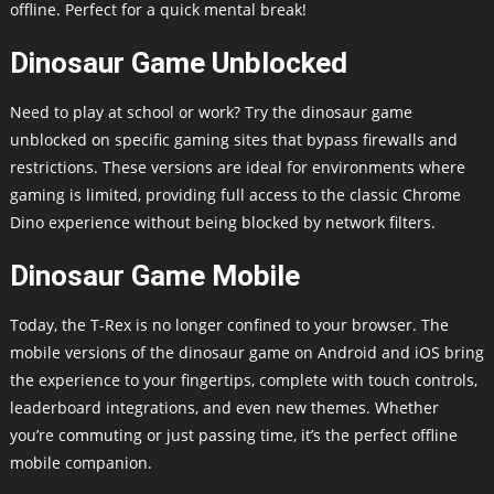
offline. Perfect for a quick mental break!
Dinosaur Game Unblocked
Need to play at school or work? Try the dinosaur game
unblocked on specific gaming sites that bypass firewalls and
restrictions. These versions are ideal for environments where
gaming is limited, providing full access to the classic Chrome
Dino experience without being blocked by network filters.
Dinosaur Game Mobile
Today, the T-Rex is no longer confined to your browser. The
mobile versions of the dinosaur game on Android and iOS bring
the experience to your fingertips, complete with touch controls,
leaderboard integrations, and even new themes. Whether
you’re commuting or just passing time, it’s the perfect offline
mobile companion.