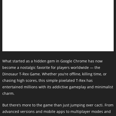
What started as a hidden gem in Google Chrome has now
become a nostalgic favorite for players worldwide — the
Dinosaur T-Rex Game. Whether you’re offline, killing time, or
chasing high scores, this simple pixelated T-Rex has
entertained millions with its addictive gameplay and minimalist
charm.
But there’s more to the game than just jumping over cacti. From
advanced versions and mobile apps to multiplayer modes and