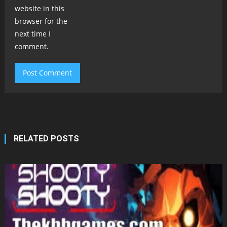
website in this
browser for the
next time I
comment.
RELATED POSTS