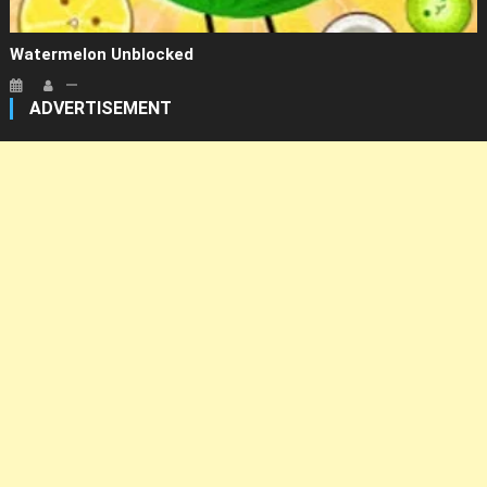
Watermelon Unblocked
ADVERTISEMENT