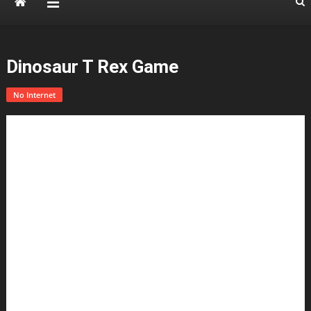
Dinosaur T Rex Game
No Internet