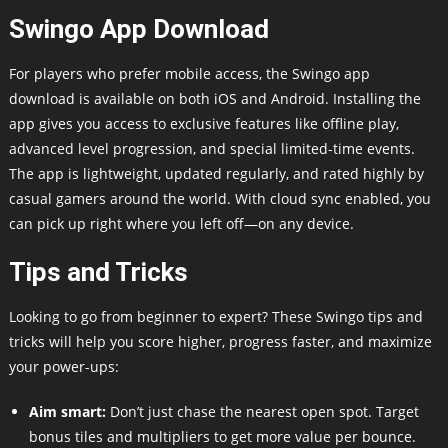
Swingo App Download
For players who prefer mobile access, the Swingo app
download is available on both iOS and Android. Installing the
app gives you access to exclusive features like offline play,
advanced level progression, and special limited-time events.
The app is lightweight, updated regularly, and rated highly by
casual gamers around the world. With cloud sync enabled, you
can pick up right where you left off—on any device.
Tips and Tricks
Looking to go from beginner to expert? These Swingo tips and
tricks will help you score higher, progress faster, and maximize
your power-ups:
Aim smart:
Don’t just chase the nearest open spot. Target
bonus tiles and multipliers to get more value per bounce.