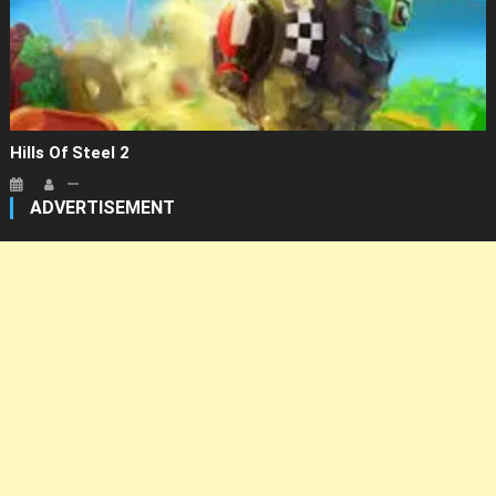
Hills Of Steel 2
ADVERTISEMENT