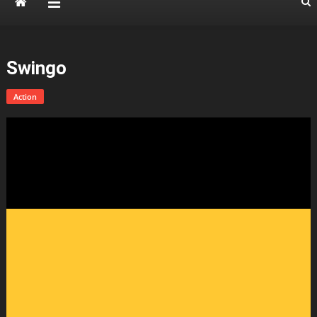
Swingo
Action