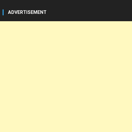
ADVERTISEMENT