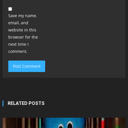
Save my name,
email, and
website in this
browser for the
next time I
comment.
RELATED POSTS