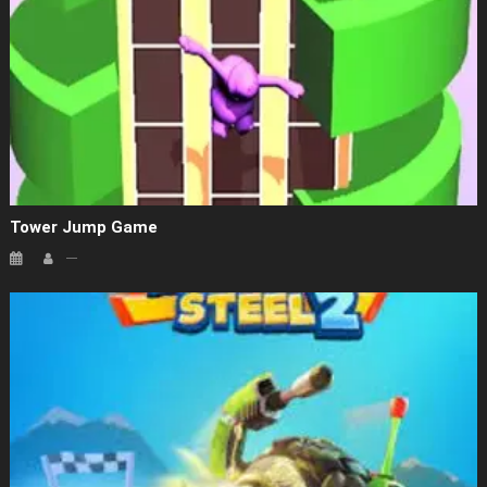
Tower Jump Game