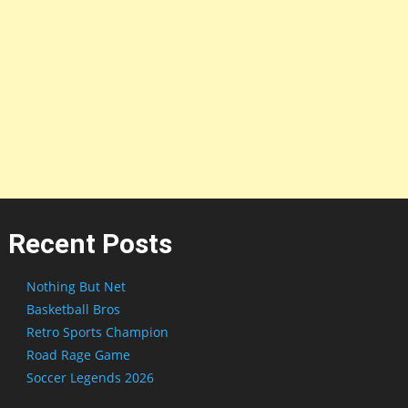
Recent Posts
Nothing But Net
Basketball Bros
Retro Sports Champion
Road Rage Game
Soccer Legends 2026