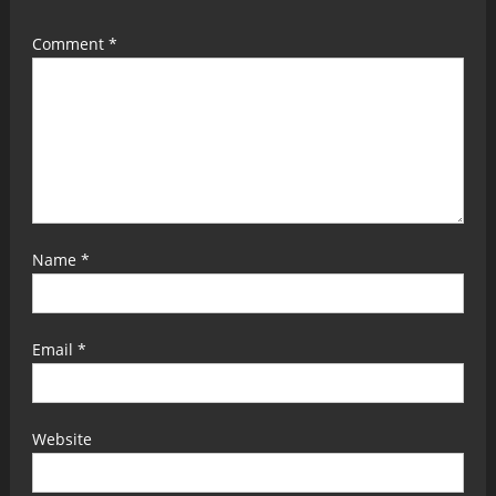
Comment
*
Name
*
Email
*
Website