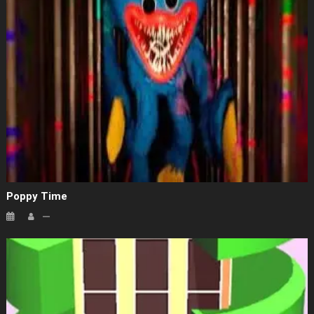
Poppy Time