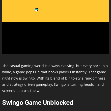
The casual gaming world is always evolving, but every once in a
while, a game pops up that hooks players instantly. That game
right now is Swingo. With its blend of bingo-style randomness
and strategy-driven gameplay, Swingo is turning heads—and
screens—across the web.
Swingo Game Unblocked