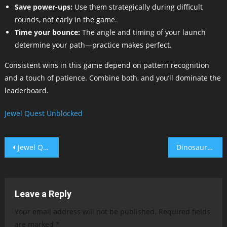
Save power-ups:
Use them strategically during difficult
rounds, not early in the game.
Time your bounce:
The angle and timing of your launch
determine your path—practice makes perfect.
Consistent wins in this game depend on pattern recognition
and a touch of patience. Combine both, and you’ll dominate the
leaderboard.
Jewel Quest Unblocked
Post
Jewel Quest Unblocked
Dinosaur T Rex Game
navigation
Leave a Reply
Your email address will not be published.
Required fields
are marked
*