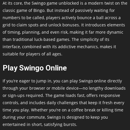
At its core, the Swingo game unblocked is a modern twist on the
classic game of Bingo. But instead of passively waiting for
numbers to be called, players actively bounce a ball across a
grid to claim spots and unlock bonuses. It introduces elements
of timing, planning, and even risk, making it far more dynamic
than traditional luck-based games. The simplicity of its
interface, combined with its addictive mechanics, makes it
suitable for players of all ages.
Play Swingo Online
If you’re eager to jump in, you can play Swingo online directly
through your browser or mobile device—no lengthy downloads
or sign-ups required. The game loads fast, offers responsive
controls, and includes daily challenges that keep it fresh every
time you play. Whether you’re on a coffee break or killing time
during your commute, Swingo is designed to keep you
entertained in short, satisfying bursts.