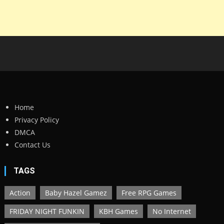
Home
Privacy Policy
DMCA
Contact Us
TAGS
Action
Baby Hazel Gamez
Free RPG Games
FRIDAY NIGHT FUNKIN
KBH Games
No Internet