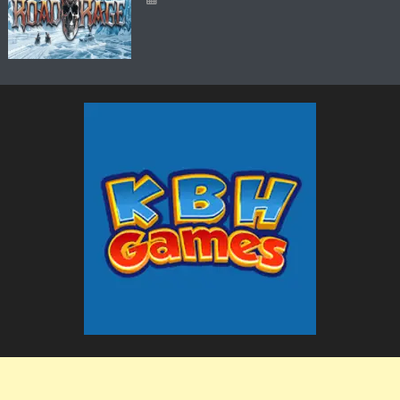
The KBH Games