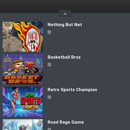
Skip
to
content
Nothing But Net
Basketball Bros
Retro Sports Champion
Road Rage Game