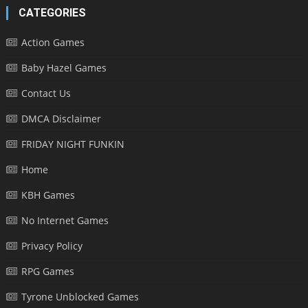
CATEGORIES
Action Games
Baby Hazel Games
Contact Us
DMCA Disclaimer
FRIDAY NIGHT FUNKIN
Home
KBH Games
No Internet Games
Privacy Policy
RPG Games
Tyrone Unblocked Games