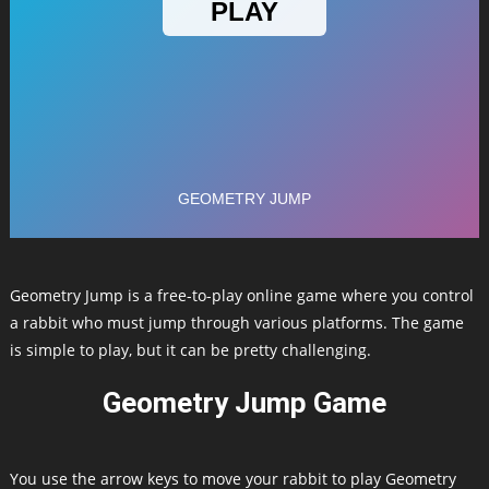
Geometry Jump is a free-to-play online game where you control
a rabbit who must jump through various platforms. The game
is simple to play, but it can be pretty challenging.
Geometry Jump Game
You use the arrow keys to move your rabbit to play Geometry