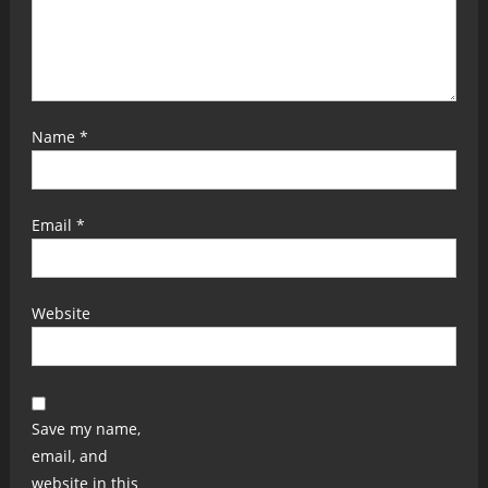
Name
*
Email
*
Website
Save my name,
email, and
website in this