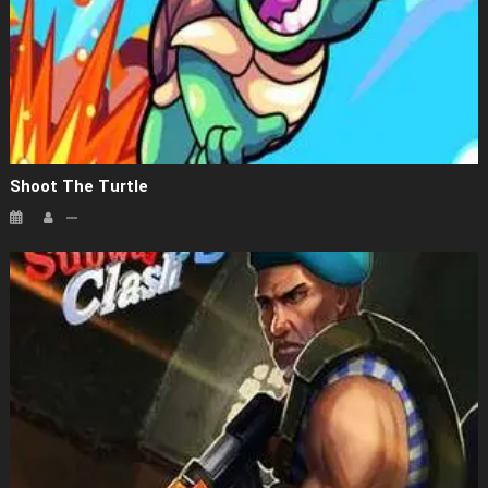
Shoot The Turtle