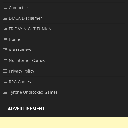
Contact Us
DMCA Disclaimer
FRIDAY NIGHT FUNKIN
Home
KBH Games
No Internet Games
Privacy Policy
RPG Games
Tyrone Unblocked Games
ADVERTISEMENT