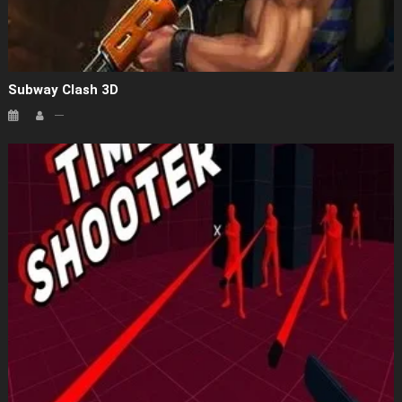
Subway Clash 3D