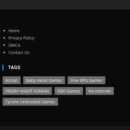
Home
Privacy Policy
DMCA
Contact Us
TAGS
Action
Baby Hazel Gamez
Free RPG Games
FRIDAY NIGHT FUNKIN
KBH Games
No Internet
Tyrone Unblocked Games