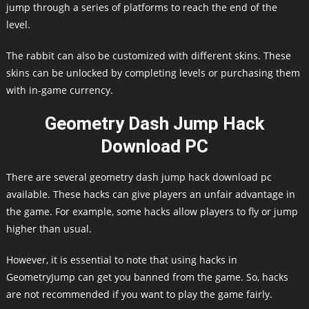
jump through a series of platforms to reach the end of the
level.
The rabbit can also be customized with different skins. These
skins can be unlocked by completing levels or purchasing them
with in-game currency.
Geometry Dash Jump Hack
Download PC
There are several geometry dash jump hack download pc
available. These hacks can give players an unfair advantage in
the game. For example, some hacks allow players to fly or jump
higher than usual.
However, it is essential to note that using hacks in
GeometryJump can get you banned from the game. So, hacks
are not recommended if you want to play the game fairly.