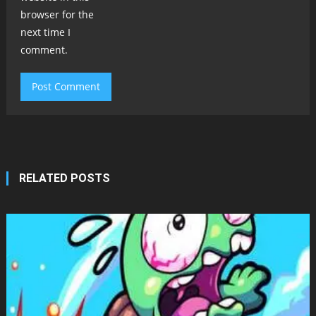
browser for the
next time I
comment.
RELATED POSTS