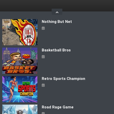
Skip
to
content
Nothing But Net
Basketball Bros
Retro Sports Champion
Road Rage Game