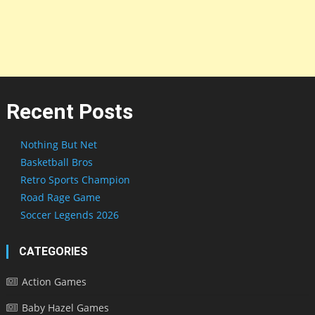
Recent Posts
Nothing But Net
Basketball Bros
Retro Sports Champion
Road Rage Game
Soccer Legends 2026
CATEGORIES
Action Games
Baby Hazel Games