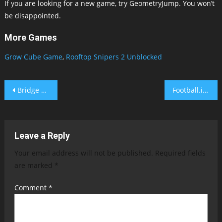
If you are looking for a new game, try GeometryJump. You won’t
be disappointed.
More Games
Grow Cube Game
,
Rooftop Snipers 2 Unblocked
Post
Bridge Builder Fancade
Football.io Game
navigation
Leave a Reply
Your email address will not be published.
Required fields
are marked
*
Comment
*