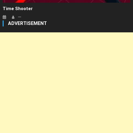
Time Shooter
ADVERTISEMENT