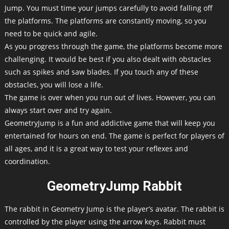
Jump. You must time your jumps carefully to avoid falling off
the platforms. The platforms are constantly moving, so you
need to be quick and agile.
As you progress through the game, the platforms become more
challenging. It would be best if you also dealt with obstacles
such as spikes and saw blades. If you touch any of these
obstacles, you will lose a life.
The game is over when you run out of lives. However, you can
always start over and try again.
GeometryJump is a fun and addictive game that will keep you
entertained for hours on end. The game is perfect for players of
all ages, and it is a great way to test your reflexes and
coordination.
GeometryJump Rabbit
The rabbit in Geometry Jump is the player’s avatar. The rabbit is
controlled by the player using the arrow keys. Rabbit must