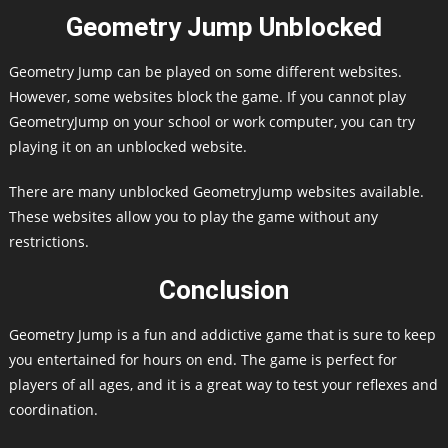
Geometry Jump Unblocked
Geometry Jump can be played on some different websites.
However, some websites block the game. If you cannot play
GeometryJump on your school or work computer, you can try
playing it on an unblocked website.
There are many unblocked GeometryJump websites available.
These websites allow you to play the game without any
restrictions.
Conclusion
Geometry Jump is a fun and addictive game that is sure to keep
you entertained for hours on end. The game is perfect for
players of all ages, and it is a great way to test your reflexes and
coordination.