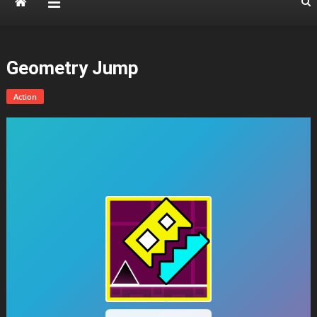
Geometry Jump
Action