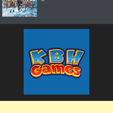
The KBH Games