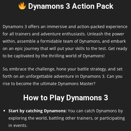
Dynamons 3 Action Pack
Dynamons 3 offers an immersive and action-packed experience
for all trainers and adventure enthusiasts. Unleash the power
within, assemble a formidable team of Dynamons, and embark
on an epic journey that will put your skills to the test. Get ready
to be captivated by the thrilling world of Dynamons!
So, embrace the challenge, hone your battle strategy, and set
forth on an unforgettable adventure in Dynamons 3. Can you
rise to become the ultimate Dynamons Master?
How to Play Dynamons 3
Start by catching Dynamons:
You can catch Dynamons by
exploring the world, battling other trainers, or participating
in events.