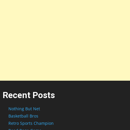
Recent Posts
Nothing But Net
Basketball Bros
Retro Sports Champion