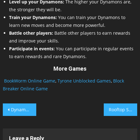
Level up your Dynamons:
The higher your Dynamons are,
the stronger they will be.
Train your Dynamons:
You can train your Dynamons to
learn new moves and become more powerful.
Battle other players:
Battle other players to earn rewards
and improve your skills.
Participate in events:
You can participate in regular events
to earn rewards and rare Dynamons.
More Games
BookWorm Online Game
,
Tyrone Unblocked Games
,
Block
Breaker Online Game
Post
Dynamons 4
Rooftop Snipers Unblocked
navigation
Leave a Reply