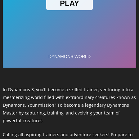
In Dynamons 3, you’ll become a skilled trainer, venturing into a
mesmerizing world filled with extraordinary creatures known as
Dynamons. Your mission? To become a legendary Dynamons
Master by capturing, training, and evolving your team of
powerful creatures.
Calling all aspiring trainers and adventure seekers! Prepare to