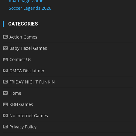
Road Rage Game
Soccer Legends 2026
CATEGORIES
Action Games
Baby Hazel Games
Contact Us
DMCA Disclaimer
FRIDAY NIGHT FUNKIN
Home
KBH Games
No Internet Games
Privacy Policy