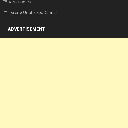
RPG Games
Tyrone Unblocked Games
ADVERTISEMENT