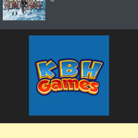
The KBH Games