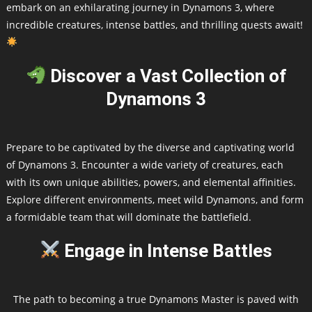
embark on an exhilarating journey in Dynamons 3, where
incredible creatures, intense battles, and thrilling quests await!
Discover a Vast Collection of
Dynamons 3
Prepare to be captivated by the diverse and captivating world
of Dynamons 3. Encounter a wide variety of creatures, each
with its own unique abilities, powers, and elemental affinities.
Explore different environments, meet wild Dynamons, and form
a formidable team that will dominate the battlefield.
Engage in Intense Battles
The path to becoming a true Dynamons Master is paved with