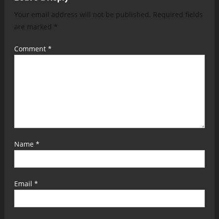
Your email address will not be published.
Required fields
are marked
*
Comment
*
Name
*
Email
*