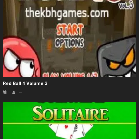
Red Ball 4 Volume 3