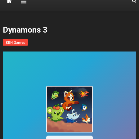
Dynamons 3
KBH Games