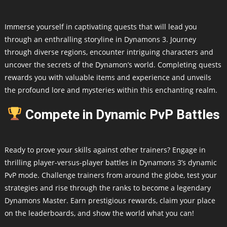
Immerse yourself in captivating quests that will lead you
through an enthralling storyline in Dynamons 3. Journey
through diverse regions, encounter intriguing characters and
uncover the secrets of the Dynamon’s world. Completing quests
rewards you with valuable items and experience and unveils
the profound lore and mysteries within this enchanting realm.
Compete in Dynamic PvP Battles
Ready to prove your skills against other trainers? Engage in
thrilling player-versus-player battles in Dynamons 3’s dynamic
PvP mode. Challenge trainers from around the globe, test your
strategies and rise through the ranks to become a legendary
Dynamons Master. Earn prestigious rewards, claim your place
on the leaderboards, and show the world what you can!