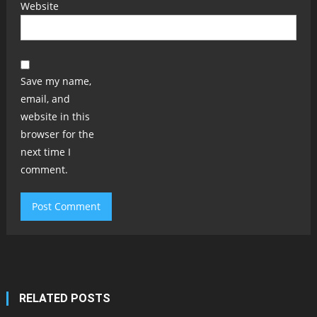
Website
Save my name,
email, and
website in this
browser for the
next time I
comment.
RELATED POSTS