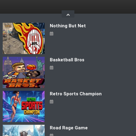
Skip
to
content
Nothing But Net
Basketball Bros
Retro Sports Champion
Road Rage Game