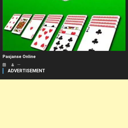
Pasjanse Online
ADVERTISEMENT