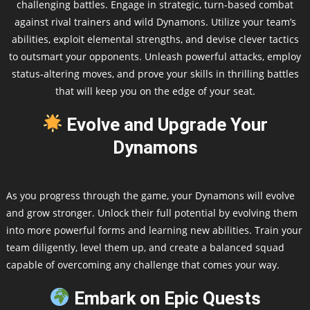
challenging battles. Engage in strategic, turn-based combat
against rival trainers and wild Dynamons. Utilize your team’s
abilities, exploit elemental strengths, and devise clever tactics
to outsmart your opponents. Unleash powerful attacks, employ
status-altering moves, and prove your skills in thrilling battles
that will keep you on the edge of your seat.
Evolve and Upgrade Your
Dynamons
As you progress through the game, your Dynamons will evolve
and grow stronger. Unlock their full potential by evolving them
into more powerful forms and learning new abilities. Train your
team diligently, level them up, and create a balanced squad
capable of overcoming any challenge that comes your way.
Embark on Epic Quests