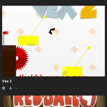
Vex 2