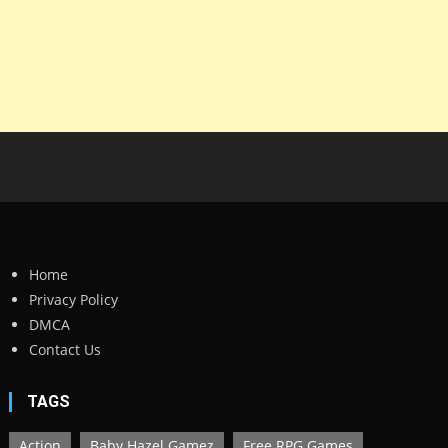
Home
Privacy Policy
DMCA
Contact Us
TAGS
Action
Baby Hazel Gamez
Free RPG Games