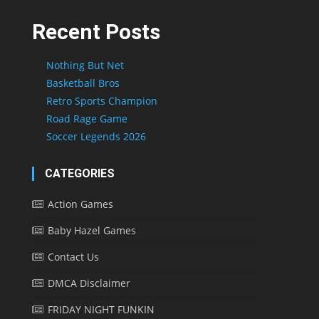
Recent Posts
Nothing But Net
Basketball Bros
Retro Sports Champion
Road Rage Game
Soccer Legends 2026
CATEGORIES
Action Games
Baby Hazel Games
Contact Us
DMCA Disclaimer
FRIDAY NIGHT FUNKIN