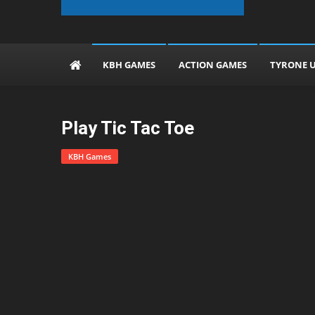
The KBH Games
KBH GAMES
ACTION GAMES
TYRONE 
Play Tic Tac Toe
KBH Games