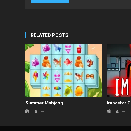
RELATED POSTS
Summer Mahjong
Impostor 