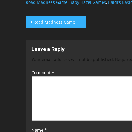
Road Madness Game
,
Baby Hazel Games
,
Baldi’s Basi
Post
Road Madness Game
navigation
Leave a Reply
Your email address will not be published.
Require
Comment
*
Name
*