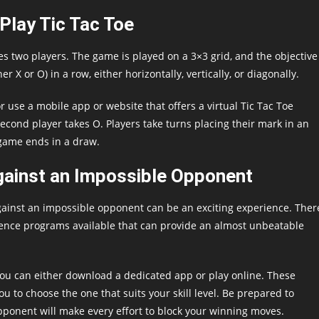
Play Tic Tac Toe
es two players. The game is played on a 3×3 grid, and the objective
her X or O) in a row, either horizontally, vertically, or diagonally.
r use a mobile app or website that offers a virtual Tic Tac Toe
 second player takes O. Players take turns placing their mark in an
 game ends in a draw.
gainst an Impossible Opponent
 against an impossible opponent can be an exciting experience. Ther
igence programs available that can provide an almost unbeatable
you can either download a dedicated app or play online. These
 you to choose the one that suits your skill level. Be prepared to
pponent will make every effort to block your winning moves.