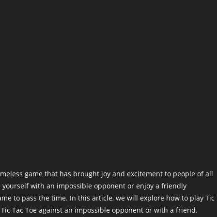
timeless game that has brought joy and excitement to people of all
 yourself with an impossible opponent or enjoy a friendly
me to pass the time. In this article, we will explore how to play Tic
g Tic Tac Toe against an impossible opponent or with a friend.