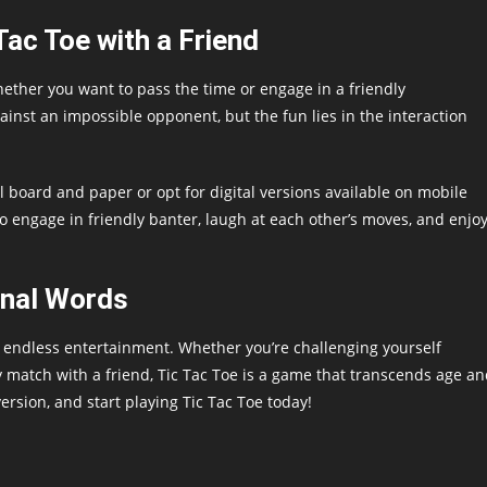
Tac Toe with a Friend
whether you want to pass the time or engage in a friendly
inst an impossible opponent, but the fun lies in the interaction
l board and paper or opt for digital versions available on mobile
to engage in friendly banter, laugh at each other’s moves, and enjo
inal Words
rs endless entertainment. Whether you’re challenging yourself
 match with a friend, Tic Tac Toe is a game that transcends age a
rsion, and start playing Tic Tac Toe today!