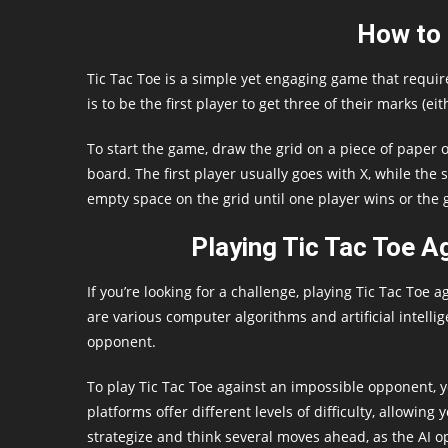
How to 
Tic Tac Toe is a simple yet engaging game that requir
is to be the first player to get three of their marks (eit
To start the game, draw the grid on a piece of paper o
board. The first player usually goes with X, while the
empty space on the grid until one player wins or the
Playing Tic Tac Toe A
If you’re looking for a challenge, playing Tic Tac Toe
are various computer algorithms and artificial intell
opponent.
To play Tic Tac Toe against an impossible opponent, 
platforms offer different levels of difficulty, allowing
strategize and think several moves ahead, as the AI o