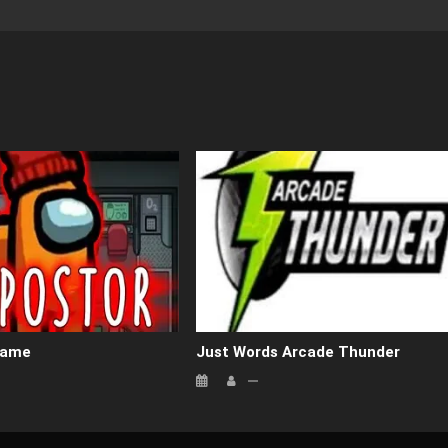
Game
Just Words Arcade Thunder