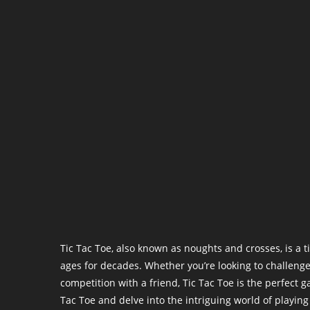
Tic Tac Toe, also known as noughts and crosses, is a 
ages for decades. Whether you’re looking to challenge
competition with a friend, Tic Tac Toe is the perfect ga
Tac Toe and delve into the intriguing world of playin