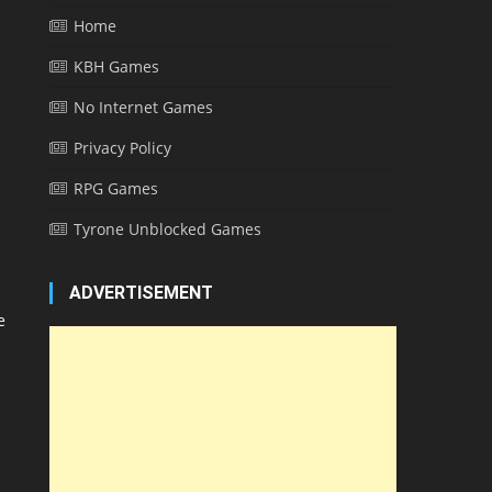
Home
KBH Games
No Internet Games
Privacy Policy
RPG Games
Tyrone Unblocked Games
ADVERTISEMENT
e