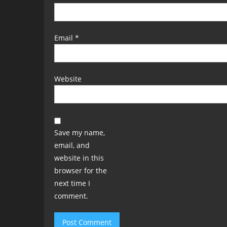
Email
*
Website
Save my name,
email, and
website in this
browser for the
next time I
comment.