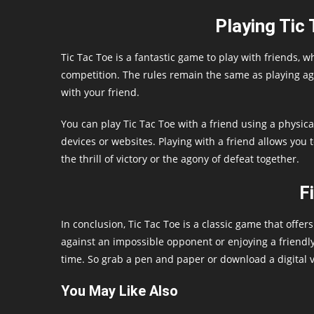
Playing Tic 
Tic Tac Toe is a fantastic game to play with friends, 
competition. The rules remain the same as playing aga
with your friend.
You can play Tic Tac Toe with a friend using a physica
devices or websites. Playing with a friend allows you 
the thrill of victory or the agony of defeat together.
F
In conclusion, Tic Tac Toe is a classic game that offe
against an impossible opponent or enjoying a friendly
time. So grab a pen and paper or download a digital ve
You May Like Also