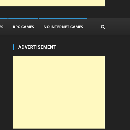
ES
RPG GAMES
NO INTERNET GAMES
ADVERTISEMENT