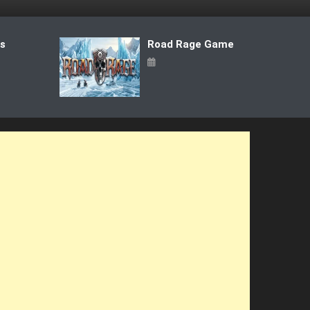
ts
Road Rage Game