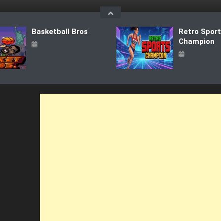
Basketball Bros
Retro Spor
Champion