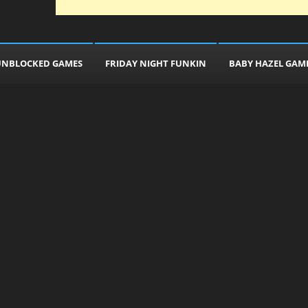
UNBLOCKED GAMES
FRIDAY NIGHT FUNKIN
BABY HAZEL GAM