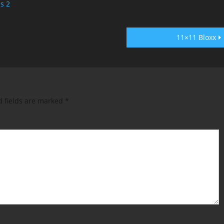
cs 2
11×11 Bloxx
d fields are marked
*