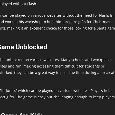
 played without Flash.
can be played on various websites without the need for Flash. In
and work in his workshop to help him prepare gifts for Christmas.
lts, making it an excellent choice for those looking for a Santa ga
Game Unblocked
n be unblocked on various websites. Many schools and workplaces
bsites and fun, making accessing them difficult for students or
ocked, they can be a great way to pass the time during a break at
ift Jump,” which can be played on various websites. Players help
ect gifts. The game is easy but challenging enough to keep players