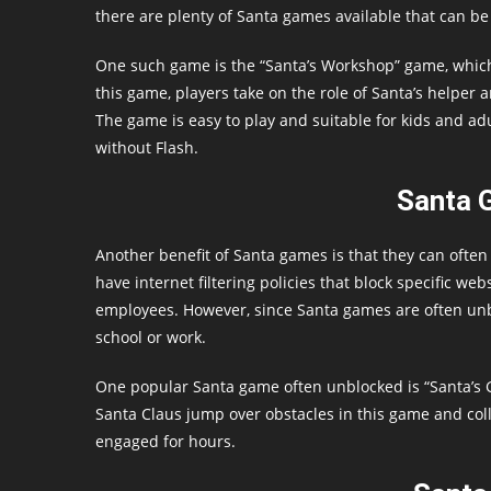
there are plenty of Santa games available that can be
One such game is the “Santa’s Workshop” game, which 
this game, players take on the role of Santa’s helper 
The game is easy to play and suitable for kids and adu
without Flash.
Santa 
Another benefit of Santa games is that they can ofte
have internet filtering policies that block specific we
employees. However, since Santa games are often unbl
school or work.
One popular Santa game often unblocked is “Santa’s G
Santa Claus jump over obstacles in this game and coll
engaged for hours.