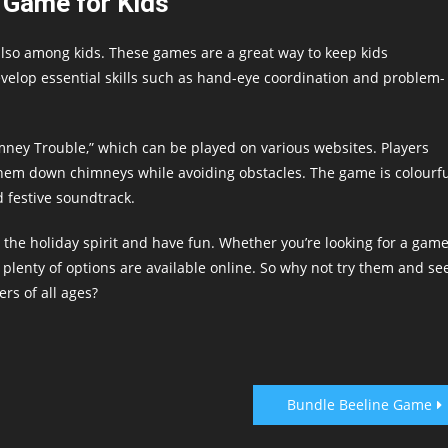
 Game for Kids
lso among kids. These games are a great way to keep kids
velop essential skills such as hand-eye coordination and problem-
imney Trouble,” which can be played on various websites. Players
them down chimneys while avoiding obstacles. The game is colourf
d festive soundtrack.
 the holiday spirit and have fun. Whether you’re looking for a gam
 plenty of options are available online. So why not try them and se
rs of all ages?
Bundle Beeline Game