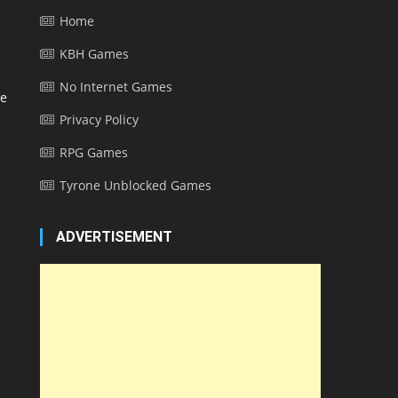
Home
KBH Games
No Internet Games
me
Privacy Policy
RPG Games
Tyrone Unblocked Games
ADVERTISEMENT