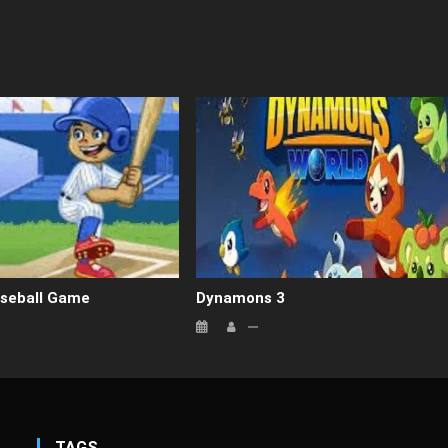
seball Game
Dynamons 3
TAGS