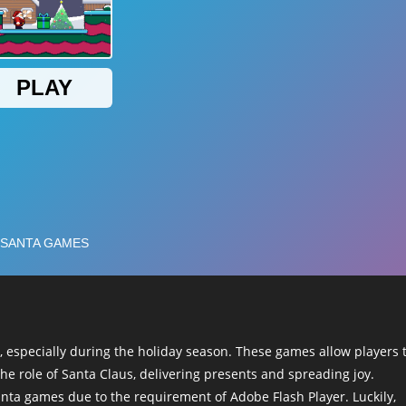
 especially during the holiday season. These games allow players 
he role of Santa Claus, delivering presents and spreading joy.
anta games due to the requirement of Adobe Flash Player. Luckily,