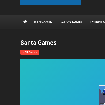
The KBH Games
KBH GAMES
ACTION GAMES
TYRONE 
Santa Games
KBH Games