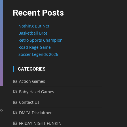
Recent Posts
Nothing But Net
Basketball Bros
Retro Sports Champion
Road Rage Game
Soccer Legends 2026
CATEGORIES
Action Games
Baby Hazel Games
Contact Us
to
DMCA Disclaimer
FRIDAY NIGHT FUNKIN