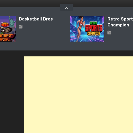
Basketball Bros
Retro Spor
Champion