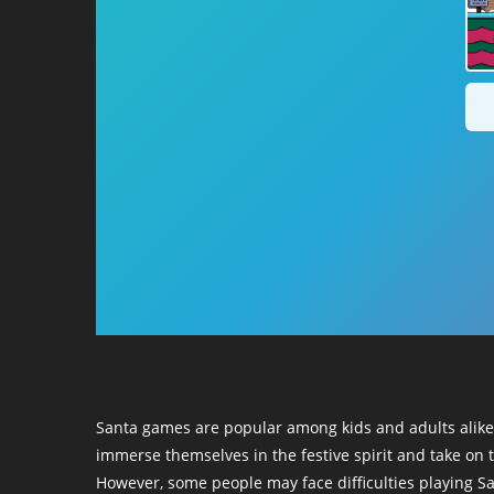
Santa games are popular among kids and adults alike,
immerse themselves in the festive spirit and take on t
However, some people may face difficulties playing S