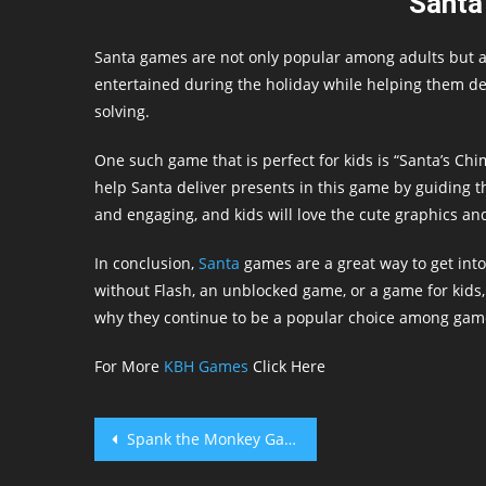
Santa
Santa games are not only popular among adults but a
entertained during the holiday while helping them de
solving.
One such game that is perfect for kids is “Santa’s Ch
help Santa deliver presents in this game by guiding 
and engaging, and kids will love the cute graphics an
In conclusion,
Santa
games are a great way to get into
without Flash, an unblocked game, or a game for kids,
why they continue to be a popular choice among game
For More
KBH Games
Click Here
Post
Spank the Monkey Game
navigation