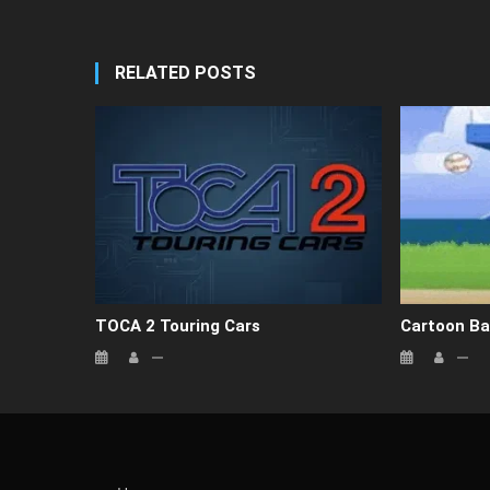
RELATED POSTS
TOCA 2 Touring Cars
Cartoon Ba