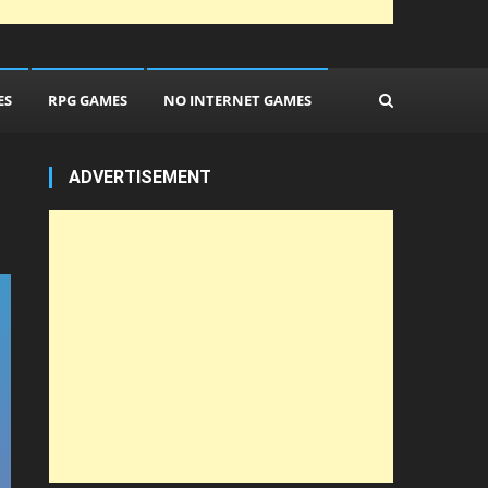
ES
RPG GAMES
NO INTERNET GAMES
ADVERTISEMENT