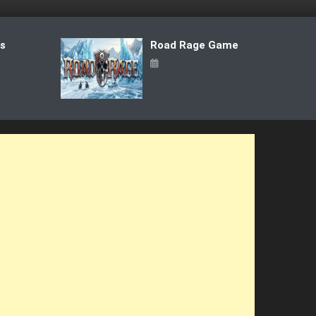
ts
Road Rage Game