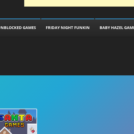
UNBLOCKED GAMES
FRIDAY NIGHT FUNKIN
BABY HAZEL GAM