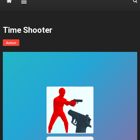
Time Shooter
Action