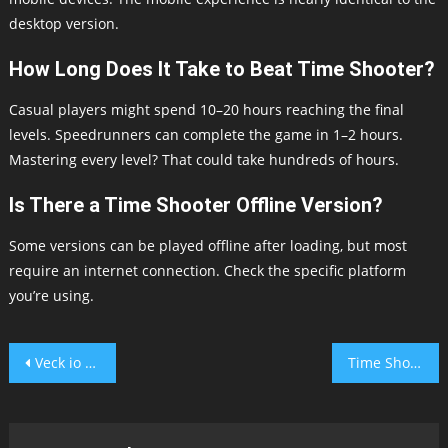
desktop version.
How Long Does It Take to Beat Time Shooter?
Casual players might spend 10–20 hours reaching the final
levels. Speedrunners can complete the game in 1–2 hours.
Mastering every level? That could take hundreds of hours.
Is There a Time Shooter Offline Version?
Some versions can be played offline after loading, but most
require an internet connection. Check the specific platform
you’re using.
Post
Veck io Unblocked
Time Shooter 2
navigation