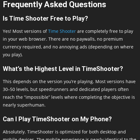
Frequently Asked Questions
Is Time Shooter Free to Play?
Yes! Most versions of
Time Shooter
are completely free to play
in your web browser. There are no paywalls, no premium
currency required, and no annoying ads (depending on where
you play).
What’s the Highest Level in TimeShooter?
This depends on the version you’re playing. Most versions have
30–50 levels, but speedrunners and dedicated players often
reach the “impossible” levels where completing the objective is
nearly superhuman.
Can I Play TimeShooter on My Phone?
Absolutely. TimeShooter is optimized for both desktop and
mobile devices. The mobile experience is nearly identical to the