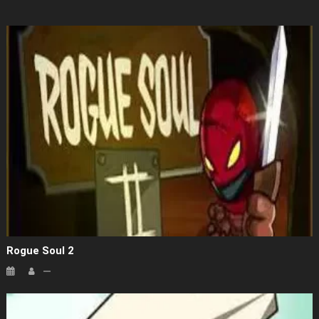
Rogue Soul 2