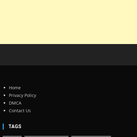
Home
Privacy Policy
DMCA
Contact Us
TAGS