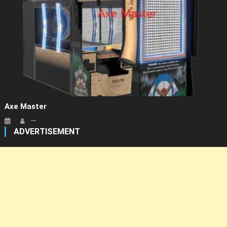
Axe Master
ADVERTISEMENT