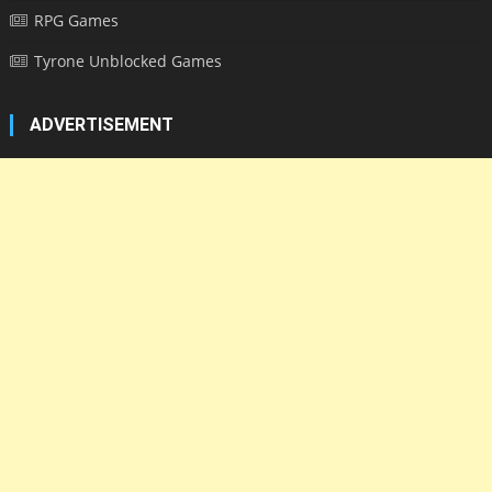
RPG Games
Tyrone Unblocked Games
ADVERTISEMENT