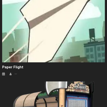
Paper Flight