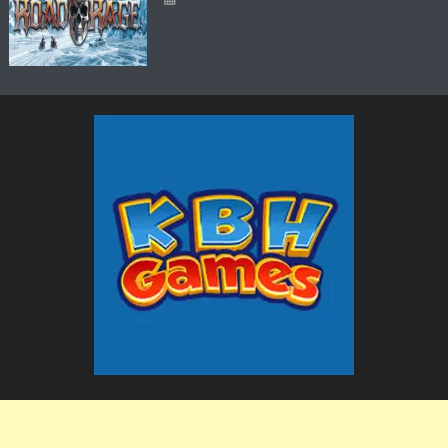
The KBH Games