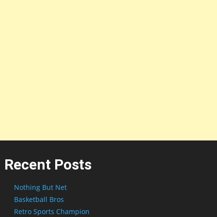
Recent Posts
Nothing But Net
Basketball Bros
Retro Sports Champion