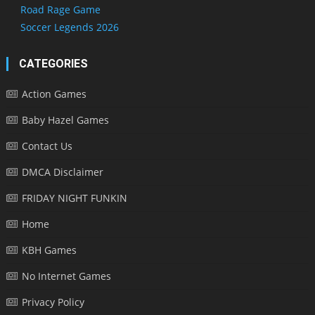
Road Rage Game
Soccer Legends 2026
CATEGORIES
Action Games
Baby Hazel Games
Contact Us
DMCA Disclaimer
FRIDAY NIGHT FUNKIN
Home
KBH Games
No Internet Games
Privacy Policy