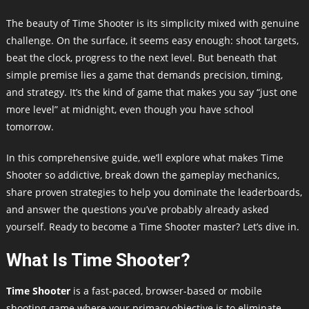
The beauty of Time Shooter is its simplicity mixed with genuine
challenge. On the surface, it seems easy enough: shoot targets,
beat the clock, progress to the next level. But beneath that
simple premise lies a game that demands precision, timing,
and strategy. It’s the kind of game that makes you say “just one
more level” at midnight, even though you have school
tomorrow.
In this comprehensive guide, we’ll explore what makes Time
Shooter so addictive, break down the gameplay mechanics,
share proven strategies to help you dominate the leaderboards,
and answer the questions you’ve probably already asked
yourself. Ready to become a Time Shooter master? Let’s dive in.
What Is Time Shooter?
Time Shooter
is a fast-paced, browser-based or mobile
shooting game where your primary objective is to eliminate