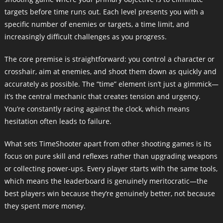
targets before time runs out. Each level presents you with a
specific number of enemies or targets, a time limit, and
increasingly difficult challenges as you progress.
The core premise is straightforward: you control a character or
crosshair, aim at enemies, and shoot them down as quickly and
accurately as possible. The “time” element isn’t just a gimmick—
it’s the central mechanic that creates tension and urgency.
You’re constantly racing against the clock, which means
hesitation often leads to failure.
What sets TimeShooter apart from other shooting games is its
focus on pure skill and reflexes rather than upgrading weapons
or collecting power-ups. Every player starts with the same tools,
which means the leaderboard is genuinely meritocratic—the
best players win because they’re genuinely better, not because
they spent more money.