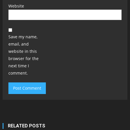
Website
Save my name,
email, and
website in this
browser for the
next time I
comment.
RELATED POSTS