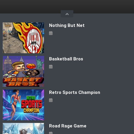
Skip
to
content
Nothing But Net
Basketball Bros
Retro Sports Champion
Road Rage Game