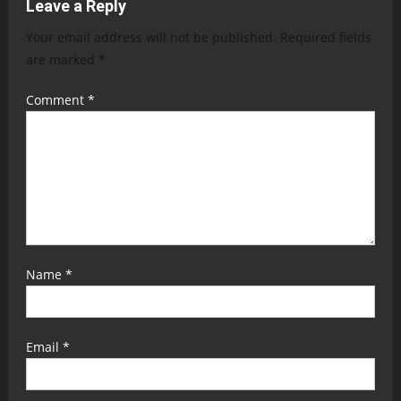
Leave a Reply
Your email address will not be published.
Required fields
are marked
*
Comment
*
Name
*
Email
*