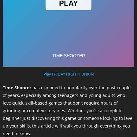
Play FRIDAY NIGHT FUNKIN
Time Shooter
has exploded in popularity over the past couple
of years, especially among teenagers and young adults who
love quick, skill-based games that don’t require hours of
grinding or complex storylines. Whether you’re a complete
beginner just discovering this game or someone looking to level
up your skills, this article will walk you through everything you
need to know.