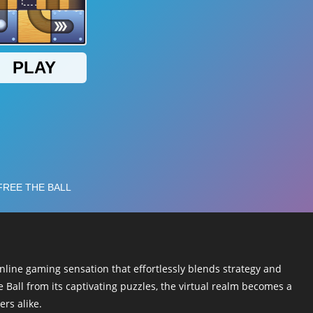
online gaming sensation that effortlessly blends strategy and
 Ball from its captivating puzzles, the virtual realm becomes a
rs alike.