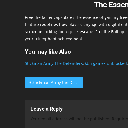
The Essen
Free theBall encapsulates the essence of gaming free
feature redefines how players engage with digital ent
someone looking for a quick escape. Freethe Ball opens
your triumphant achievement.
You may like Also
Stickman Army The Defenders
,
kbh games unblocked
Post
Stickman Army the Defenders
navigation
Leave a Reply
Your email address will not be published.
Require