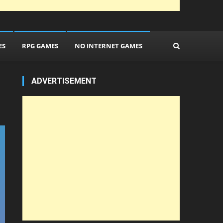
ES
RPG GAMES
NO INTERNET GAMES
ADVERTISEMENT