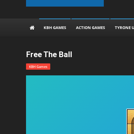
The KBH Games
KBH GAMES
ACTION GAMES
TYRONE 
Free The Ball
KBH Games