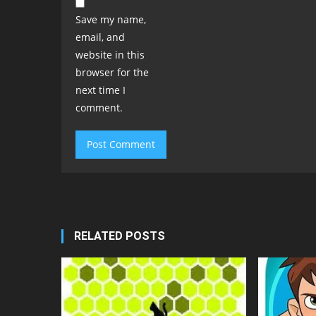
Save my name,
email, and
website in this
browser for the
next time I
comment.
RELATED POSTS