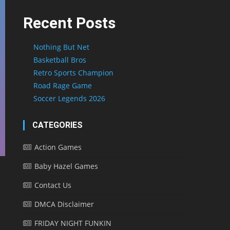
Recent Posts
Nothing But Net
Basketball Bros
Retro Sports Champion
Road Rage Game
Soccer Legends 2026
CATEGORIES
Action Games
Baby Hazel Games
Contact Us
DMCA Disclaimer
FRIDAY NIGHT FUNKIN