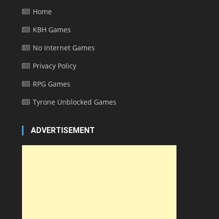
Home
KBH Games
No Internet Games
Privacy Policy
RPG Games
Tyrone Unblocked Games
ADVERTISEMENT