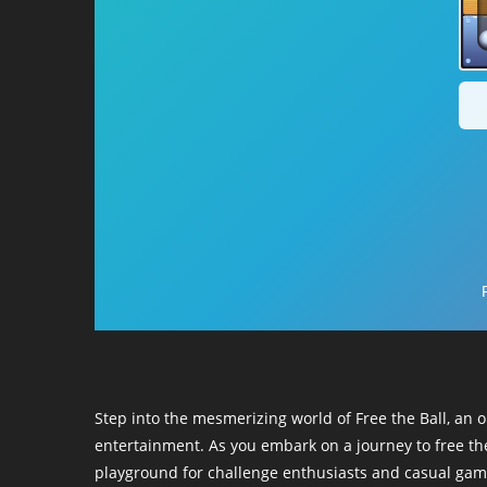
Step into the mesmerizing world of Free the Ball, an 
entertainment. As you embark on a journey to free the
playground for challenge enthusiasts and casual game