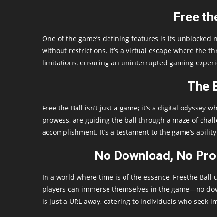
Free th
One of the game’s defining features is its unblocked n
without restrictions. It’s a virtual escape where the th
limitations, ensuring an uninterrupted gaming experi
The B
Free the Ball isn’t just a game; it’s a digital odyssey
prowess, are guiding the ball through a maze of chal
accomplishment. It’s a testament to the game’s ability
No Download, No Prob
In a world where time is of the essence, Freethe Ball u
players can immerse themselves in the game—no downlo
is just a URL away, catering to individuals who seek