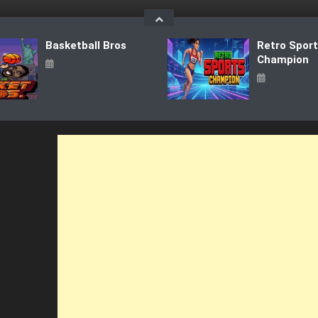
Basketball Bros
Retro Spor
Champion