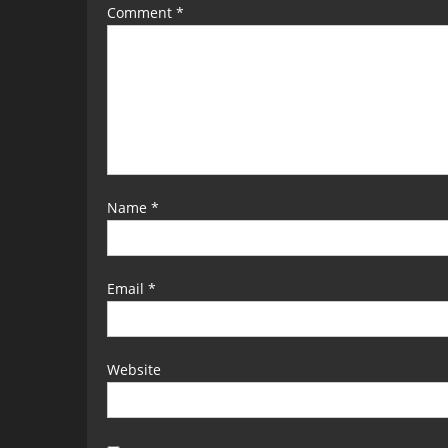
Comment
*
Name
*
Email
*
Website