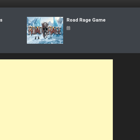
ts
Road Rage Game