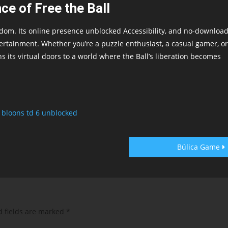
ce of Free the Ball
dom. Its online presence unblocked Accessibility, and no-downloa
ertainment. Whether you’re a puzzle enthusiast, a casual gamer, or
 its virtual doors to a world where the Ball’s liberation becomes
,
bloons td 6 unblocked
Búlica Game
d fields are marked
*