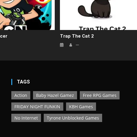
cer
Trap The Cat 2
TAGS
Action
Baby Hazel Gamez
Free RPG Games
FRIDAY NIGHT FUNKIN
KBH Games
No Internet
Tyrone Unblocked Games