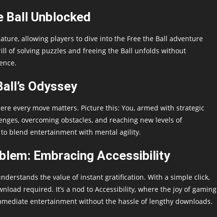
e Ball Unblocked
ature, allowing players to dive into the Free the Ball adventure
rill of solving puzzles and freeing the Ball unfolds without
ence.
all’s Odyssey
 where every move matters. Picture this: You, armed with strategic
lenges, overcoming obstacles, and reaching new levels of
 to blend entertainment with mental agility.
lem: Embracing Accessibility
nderstands the value of instant gratification. With a simple click,
ad required. It’s a nod to Accessibility, where the joy of gaming
 immediate entertainment without the hassle of lengthy downloads.