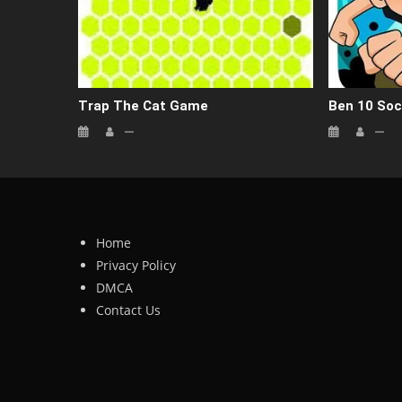
Trap The Cat Game
Ben 10 Soc
Home
Privacy Policy
DMCA
Contact Us