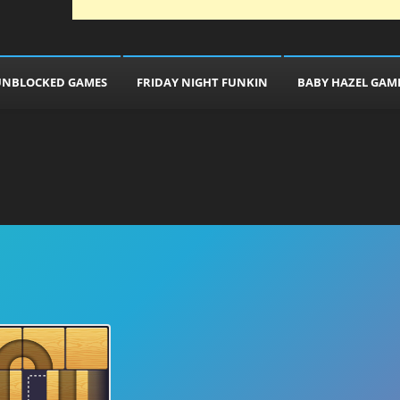
UNBLOCKED GAMES
FRIDAY NIGHT FUNKIN
BABY HAZEL GAM